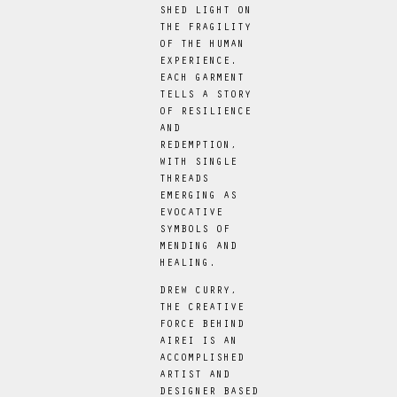
SHED LIGHT ON
THE FRAGILITY
OF THE HUMAN
EXPERIENCE.
EACH GARMENT
TELLS A STORY
OF RESILIENCE
AND
REDEMPTION,
WITH SINGLE
THREADS
EMERGING AS
EVOCATIVE
SYMBOLS OF
MENDING AND
HEALING.
DREW CURRY,
THE CREATIVE
FORCE BEHIND
AIREI IS AN
ACCOMPLISHED
ARTIST AND
DESIGNER BASED