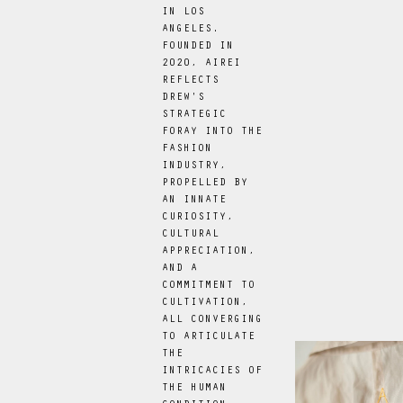
IN LOS
ANGELES.
FOUNDED IN
2020, AIREI
REFLECTS
DREW'S
STRATEGIC
FORAY INTO THE
FASHION
INDUSTRY,
PROPELLED BY
AN INNATE
CURIOSITY,
CULTURAL
APPRECIATION,
AND A
COMMITMENT TO
CULTIVATION,
ALL CONVERGING
TO ARTICULATE
THE
INTRICACIES OF
THE HUMAN