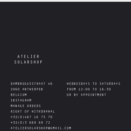
ATELIER
SOLARSHOP
DAMBRUGGESTRAAT 48

WEDNESDAYS TO SATURDAYS

2060 ANTWERPEN

FROM 12:00 TO 18:30

INSTAGRAM
MANAGE ORDERS
RIGHT OF WITHDRAWAL
+32(0)487 16 75 70
+32(0)3 689 69 72
ATELIERSOLARSHOP@GMAIL.COM