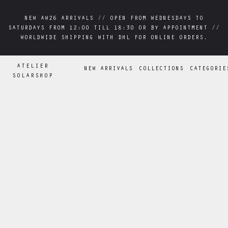
NEW AW26 ARRIVALS // OPEN FROM WEDNESDAYS TO
NEW AW26 ARRIVALS // OPEN FROM WEDNESDAYS TO
SATURDAYS FROM 12:00 TILL 18:30 OR BY APPOINTMENT //
SATURDAYS FROM 12:00 TILL 18:30 OR BY APPOINTMENT //
WORLDWIDE SHIPPING WITH DHL FOR ONLINE ORDERS.
WORLDWIDE SHIPPING WITH DHL FOR ONLINE ORDERS.
ATELIER
NEW ARRIVALS
COLLECTIONS
CATEGORIE
SOLARSHOP