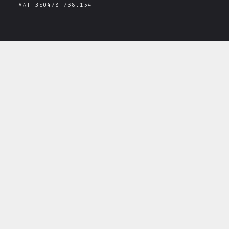
VAT
BE0478.738.154