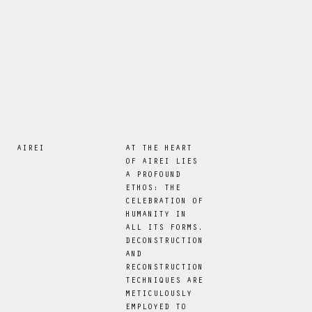
AIREI
AT THE HEART
OF AIREI LIES
A PROFOUND
ETHOS: THE
CELEBRATION OF
HUMANITY IN
ALL ITS FORMS.
DECONSTRUCTION
AND
RECONSTRUCTION
TECHNIQUES ARE
METICULOUSLY
EMPLOYED TO