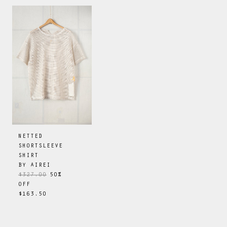
NETTED
SHORTSLEEVE
SHIRT
BY
AIREI
$327.00
50
%
OFF
$163.50