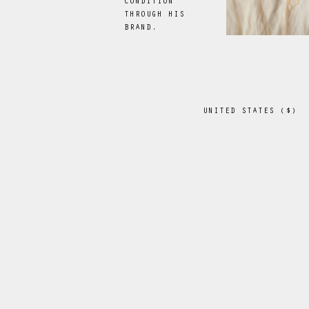
CONDITION
THROUGH HIS
BRAND.
UNITED STATES
(
$
)