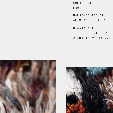
CONDITION
NEW
MANUFACTURED IN
ANTWERP, BELGIUM
MEASUREMENTS
ONE SIZE
DIAMETER
+/-35
.0
CM