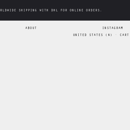
RLDWIDE SHIPPING WITH DHL FOR ONLINE ORDERS.
RLDWIDE SHIPPING WITH DHL FOR ONLINE ORDERS.
ABOUT
INSTAGRAM
UNITED STATES
(
$
)
·
CART