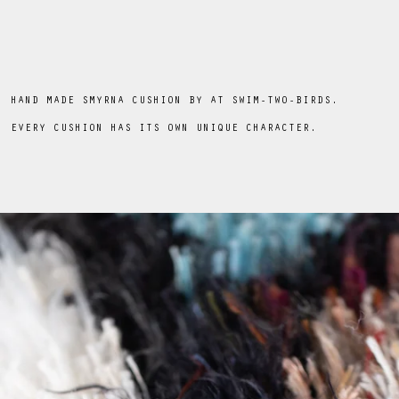
HAND MADE SMYRNA CUSHION BY AT SWIM-TWO-BIRDS.
EVERY CUSHION HAS ITS OWN UNIQUE CHARACTER.