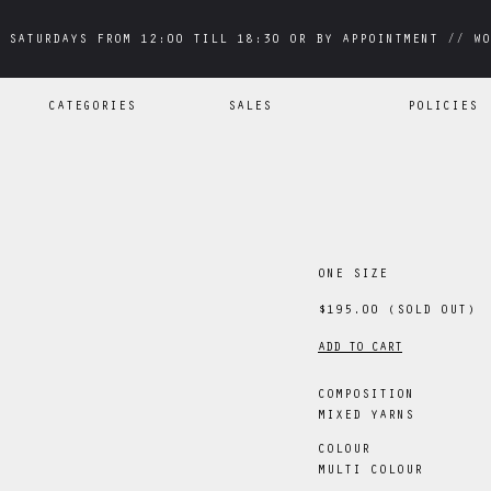
 SATURDAYS FROM 12:00 TILL 18:30 OR BY APPOINTMENT // WO
 SATURDAYS FROM 12:00 TILL 18:30 OR BY APPOINTMENT // WO
CATEGORIES
SALES
POLICIES
ONE SIZE
$195.00
(SOLD OUT)
ADD TO CART
COMPOSITION
MIXED YARNS
COLOUR
MULTI COLOUR