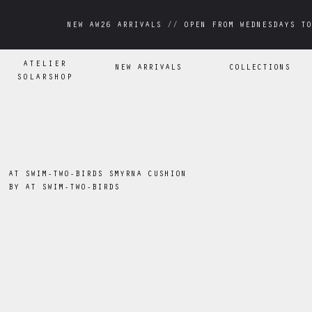
NEW AW26 ARRIVALS // OPEN FROM WEDNESDAYS TO
NEW AW26 ARRIVALS // OPEN FROM WEDNESDAYS TO
ATELIER
NEW ARRIVALS
COLLECTIONS
SOLARSHOP
AT SWIM-TWO-BIRDS SMYRNA CUSHION
BY
AT SWIM-TWO-BIRDS