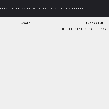
RLDWIDE SHIPPING WITH DHL FOR ONLINE ORDERS.
RLDWIDE SHIPPING WITH DHL FOR ONLINE ORDERS.
ABOUT
INSTAGRAM
UNITED STATES
(
$
)
·
CART