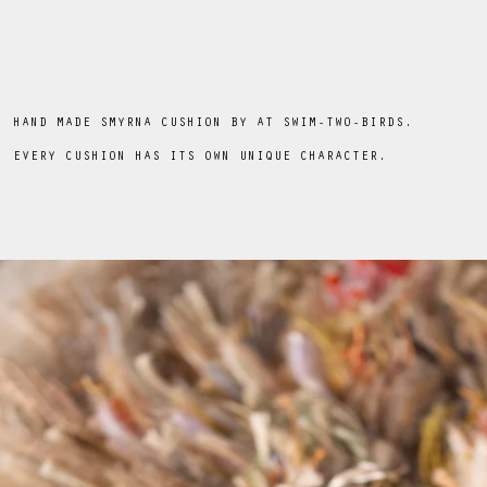
HAND MADE SMYRNA CUSHION BY AT SWIM-TWO-BIRDS.
EVERY CUSHION HAS ITS OWN UNIQUE CHARACTER.