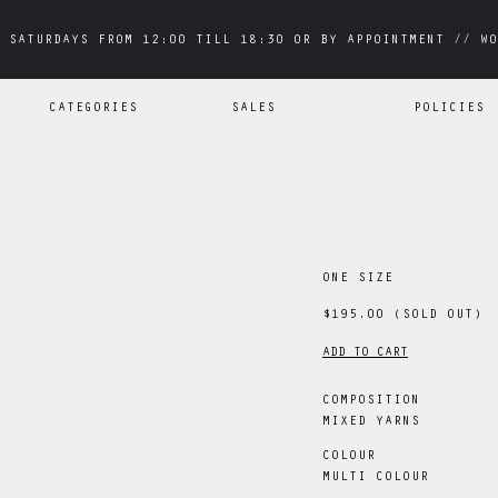
 SATURDAYS FROM 12:00 TILL 18:30 OR BY APPOINTMENT // WO
 SATURDAYS FROM 12:00 TILL 18:30 OR BY APPOINTMENT // WO
CATEGORIES
SALES
POLICIES
ONE SIZE
$195.00
(SOLD OUT)
ADD TO CART
COMPOSITION
MIXED YARNS
COLOUR
MULTI COLOUR