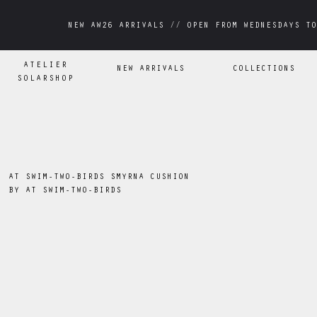
NEW AW26 ARRIVALS // OPEN FROM WEDNESDAYS TO
NEW AW26 ARRIVALS // OPEN FROM WEDNESDAYS TO
ATELIER
NEW ARRIVALS
COLLECTIONS
SOLARSHOP
AT SWIM-TWO-BIRDS SMYRNA CUSHION
BY
AT SWIM-TWO-BIRDS