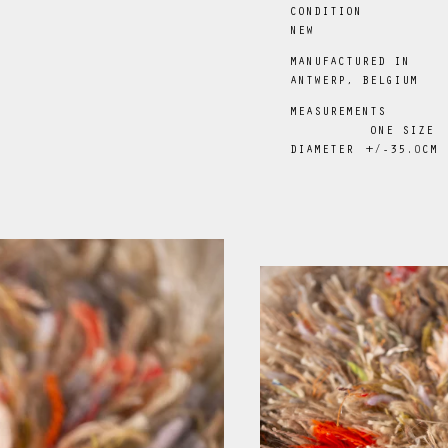
CONDITION
NEW
MANUFACTURED IN
ANTWERP, BELGIUM
MEASUREMENTS
ONE SIZE
DIAMETER
+/-35
.0
CM