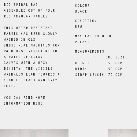
BIG SPIRAL BAG
COLOUR
ASSEMBLED OUT OF FOUR
BLACK
RECTANGULAR PANELS.
CONDITION
NEW
THIS WATER RESISTANT
FABRIC HAS BEEN SLOWLY
MANUFACTURED IN
WASHED IN OLD
POLAND
INDUSTRIAL MACHINES FOR
24 HOURS, RESULTING IN
MEASUREMENTS
A WATER RESISTANT
ONE SIZE
CANVAS WITH A WAXY
HEIGHT
50
.0
CM
DENSITY. THE VISIBLE
WIDTH
50
.0
CM
WRINKLES LEAN TOWARDS A
STRAP LENGTH
70
.0
CM
NUANCED BLACK AND GREY
TONE.
YOU CAN FIND MORE
INFORMATION
HERE
.