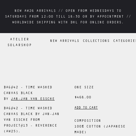
NEW AW26 ARRIVALS // OPEN FROM WEDNESDAYS TO
NEW AW26 ARRIVALS // OPEN FROM WEDNESDAYS TO
SATURDAYS FROM 12:00 TILL 18:30 OR BY APPOINTMENT //
SATURDAYS FROM 12:00 TILL 18:30 OR BY APPOINTMENT //
WORLDWIDE SHIPPING WITH DHL FOR ONLINE ORDERS.
WORLDWIDE SHIPPING WITH DHL FOR ONLINE ORDERS.
ATELIER
NEW ARRIVALS
COLLECTIONS
CATEGORIE
SOLARSHOP
BAG#42 - TIME WASHED
ONE SIZE
CANVAS BLACK
$468.00
BY
JAN-JAN VAN ESSCHE
ADD TO CART
BAG#42 - TIME WASHED
CANVAS BLACK BY JAN-JAN
VAN ESSCHE FROM
COMPOSITION
PROJECT#13 - REVERENCE
100% COTTON (JAPANESE
(AW25).
MADE)