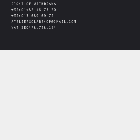
RIGHT OF WITHDRAWAL
+32(0)487 16 75 70
+32(0)3 689 69 72
ATELIERSOLARSHOP@GMAIL.COM
VAT
BE0478.738.154