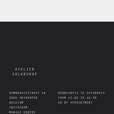
ATELIER
SOLARSHOP
DAMBRUGGESTRAAT 48

WEDNESDAYS TO SATURDAYS

2060 ANTWERPEN

FROM 12:00 TO 18:30

INSTAGRAM
MANAGE ORDERS