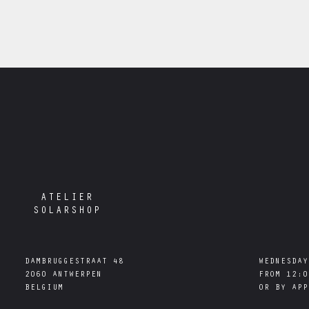
ATELIER
SOLARSHOP
DAMBRUGGESTRAAT 48

WEDNESDAY
2060 ANTWERPEN

FROM 12:0