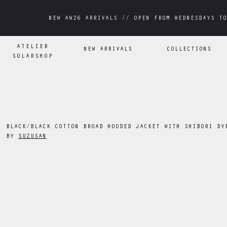
NEW AW26 ARRIVALS // OPEN FROM WEDNESDAYS TO
NEW AW26 ARRIVALS // OPEN FROM WEDNESDAYS TO
ATELIER
NEW ARRIVALS
COLLECTIONS
SOLARSHOP
BLACK/BLACK COTTON BROAD HOODED JACKET WITH SHIBORI DY
BY
SUZUSAN