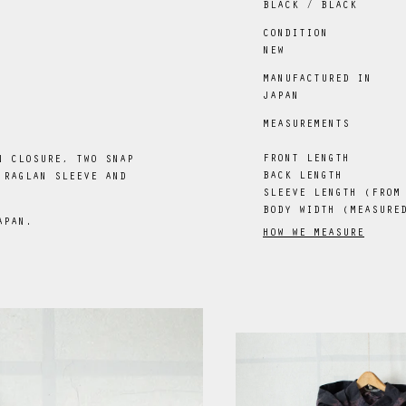
BLACK / BLACK
CONDITION
NEW
MANUFACTURED IN
JAPAN
MEASUREMENTS
FRONT LENGTH
N CLOSURE, TWO SNAP
BACK LENGTH
 RAGLAN SLEEVE AND
SLEEVE LENGTH (FROM
BODY WIDTH (MEASURE
APAN.
HOW WE MEASURE