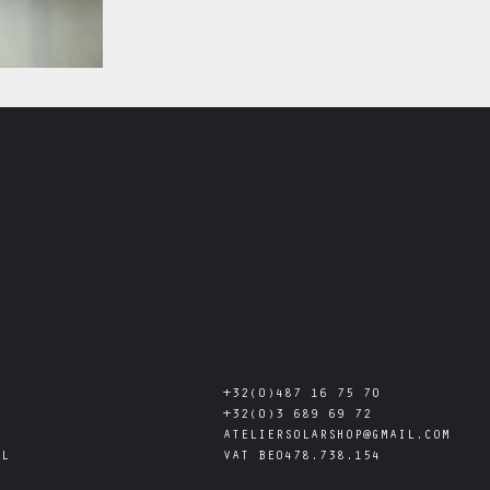
+32(0)487 16 75 70
+32(0)3 689 69 72
ATELIERSOLARSHOP@GMAIL.COM
AL
VAT
BE0478.738.154