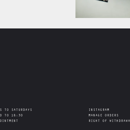
S TO SATURDAYS

INSTAGRAM
0 TO 18:30

MANAGE ORDERS
RIGHT OF WITHDRAW