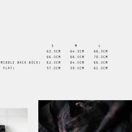
S
M
L
 62.5CM
 64.5CM
 66.5CM
66
.0
CM
68
.0
CM
70
.0
CM
 MIDDLE BACK NECK)
82
.0
CM
84
.0
CM
86
.0
CM
D FLAT)
57
.0
CM
59
.0
CM
61
.0
CM