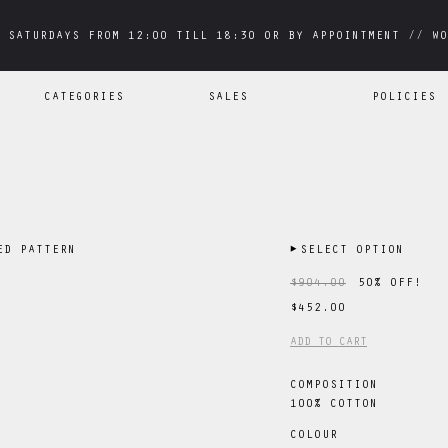
 SATURDAYS FROM 12:00 TILL 18:30 OR BY APPOINTMENT // WO
 SATURDAYS FROM 12:00 TILL 18:30 OR BY APPOINTMENT // WO
CATEGORIES
SALES
POLICIES
ED PATTERN
▶
SELECT OPTION
$904.00
50
% OFF!
$452.00
ADD TO CART
COMPOSITION
100% COTTON
COLOUR