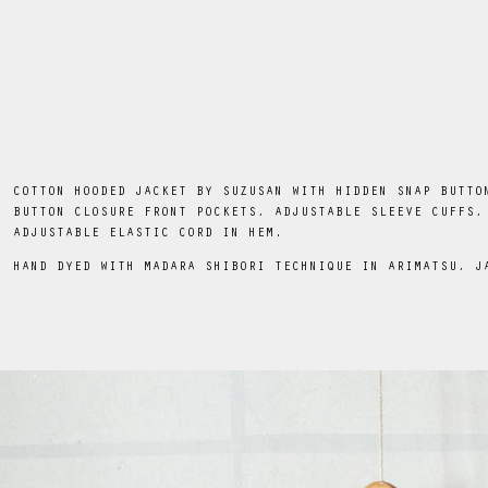
COTTON HOODED JACKET BY SUZUSAN WITH HIDDEN SNAP BUTTO
BUTTON CLOSURE FRONT POCKETS, ADJUSTABLE SLEEVE CUFFS,
ADJUSTABLE ELASTIC CORD IN HEM.
HAND DYED WITH MADARA SHIBORI TECHNIQUE IN ARIMATSU, J