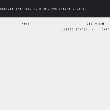
RLDWIDE SHIPPING WITH DHL FOR ONLINE ORDERS.
RLDWIDE SHIPPING WITH DHL FOR ONLINE ORDERS.
ABOUT
INSTAGRAM
UNITED STATES
(
$
)
·
CART