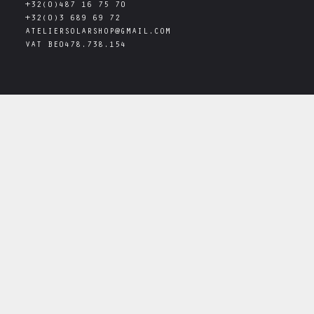
+32(0)487 16 75 70
+32(0)3 689 69 72
ATELIERSOLARSHOP@GMAIL.COM
VAT
BE0478.738.154