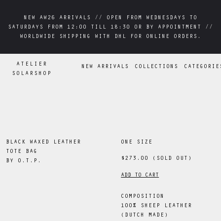
NEW AW26 ARRIVALS // OPEN FROM WEDNESDAYS TO
NEW AW26 ARRIVALS // OPEN FROM WEDNESDAYS TO
SATURDAYS FROM 12:00 TILL 18:30 OR BY APPOINTMENT //
SATURDAYS FROM 12:00 TILL 18:30 OR BY APPOINTMENT //
WORLDWIDE SHIPPING WITH DHL FOR ONLINE ORDERS.
WORLDWIDE SHIPPING WITH DHL FOR ONLINE ORDERS.
ATELIER
NEW ARRIVALS
COLLECTIONS
CATEGORIE
SOLARSHOP
BLACK WAXED LEATHER
ONE SIZE
TOTE BAG
$273.00
(SOLD OUT)
BY
O.T.P.
ADD TO CART
COMPOSITION
100% SHEEP LEATHER
(DUTCH MADE)