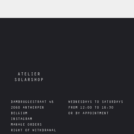
ATELIER
SOLARSHOP
DAMBRUGGESTRAAT 48

WEDNESDAYS TO SATURDAYS

2060 ANTWERPEN

FROM 12:00 TO 18:30

INSTAGRAM
MANAGE ORDERS
RIGHT OF WITHDRAWAL