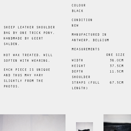
COLOUR
BLACK
CONDITION
NEW
SHEEP LEATHER SHOULDER
BAG BY ONE TRICK PONY,
MANUFACTURED IN
HANDMADE BY GEERT
ANTWERP, BELGIUM
SALDEN.
MEASUREMENTS
ONE SIZE
HOT WAX TREATED. WILL
WIDTH
38
.0
CM
SOFTEN WITH WEARING.
HEIGHT
 37.5CM
EACH PIECE IS UNIQUE
DEPTH
 11.5CM
AND THUS MAY VARY
SHOULDER
SLIGHTLY FROM THE
STRAPS (FULL
 67.5CM
PHOTOS.
LENGTH)