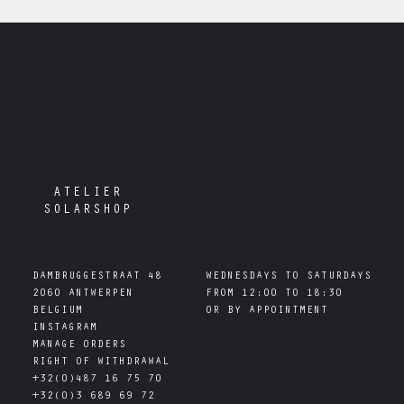
ATELIER
SOLARSHOP
DAMBRUGGESTRAAT 48

WEDNESDAYS TO SATURDAYS

2060 ANTWERPEN

FROM 12:00 TO 18:30

INSTAGRAM
MANAGE ORDERS
RIGHT OF WITHDRAWAL
+32(0)487 16 75 70
+32(0)3 689 69 72