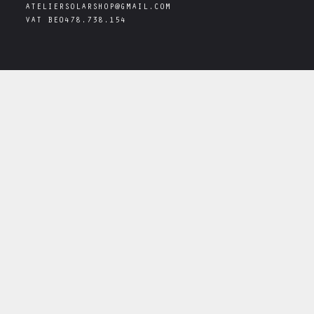
ATELIERSOLARSHOP@GMAIL.COM
VAT
BE0478.738.154