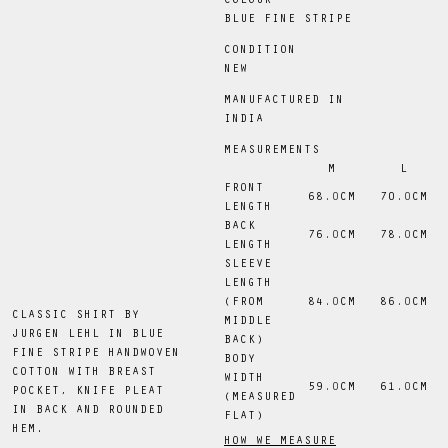
COLOUR
BLUE FINE STRIPE
CONDITION
NEW
MANUFACTURED IN
INDIA
MEASUREMENTS
M
L
FRONT
68
.0
CM
70
.0
CM
LENGTH
BACK
76
.0
CM
78
.0
CM
LENGTH
SLEEVE
LENGTH
(FROM
84
.0
CM
86
.0
CM
CLASSIC SHIRT BY
MIDDLE
JURGEN LEHL IN BLUE
BACK)
FINE STRIPE HANDWOVEN
BODY
COTTON WITH BREAST
WIDTH
59
.0
CM
61
.0
CM
POCKET, KNIFE PLEAT
(MEASURED
IN BACK AND ROUNDED
FLAT)
HEM.
HOW WE MEASURE