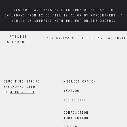
NEW AW26 ARRIVALS // OPEN FROM WEDNESDAYS TO
NEW AW26 ARRIVALS // OPEN FROM WEDNESDAYS TO
SATURDAYS FROM 12:00 TILL 18:30 OR BY APPOINTMENT //
SATURDAYS FROM 12:00 TILL 18:30 OR BY APPOINTMENT //
WORLDWIDE SHIPPING WITH DHL FOR ONLINE ORDERS.
WORLDWIDE SHIPPING WITH DHL FOR ONLINE ORDERS.
ATELIER
NEW ARRIVALS
COLLECTIONS
CATEGORIE
SOLARSHOP
BLUE FINE STRIPE
▶
SELECT OPTION
HANDWOVEN SHIRT
$522.00
BY
JURGEN LEHL
ADD TO CART
COMPOSITION
100% COTTON