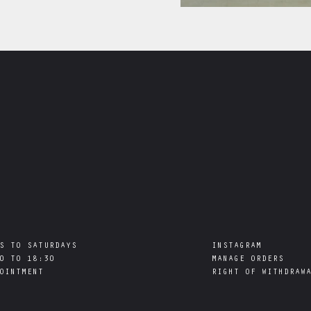
S TO SATURDAYS

INSTAGRAM
0 TO 18:30

MANAGE ORDERS
RIGHT OF WITHDRAW