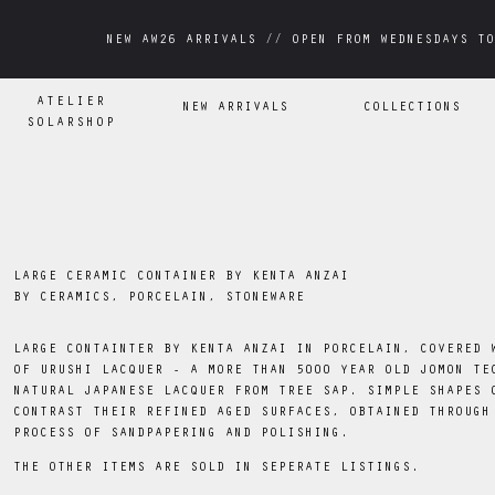
NEW AW26 ARRIVALS // OPEN FROM WEDNESDAYS TO
NEW AW26 ARRIVALS // OPEN FROM WEDNESDAYS TO
ATELIER
NEW ARRIVALS
COLLECTIONS
SOLARSHOP
LARGE CERAMIC CONTAINER BY KENTA ANZAI
BY
CERAMICS, PORCELAIN, STONEWARE
LARGE CONTAINTER BY KENTA ANZAI IN PORCELAIN, COVERED 
OF URUSHI LACQUER - A MORE THAN 5000 YEAR OLD JOMON TE
NATURAL JAPANESE LACQUER FROM TREE SAP. SIMPLE SHAPES 
CONTRAST THEIR REFINED AGED SURFACES, OBTAINED THROUGH
PROCESS OF SANDPAPERING AND POLISHING.
THE OTHER ITEMS ARE SOLD IN SEPERATE LISTINGS.