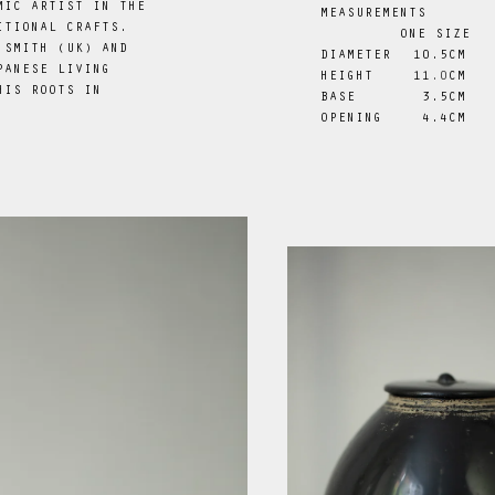
MIC ARTIST IN THE
MEASUREMENTS
ITIONAL CRAFTS.
ONE SIZE
 SMITH (UK) AND
DIAMETER
 10.5CM
PANESE LIVING
HEIGHT
11
.0
CM
HIS ROOTS IN
BASE
 3.5CM
.
OPENING
 4.4CM