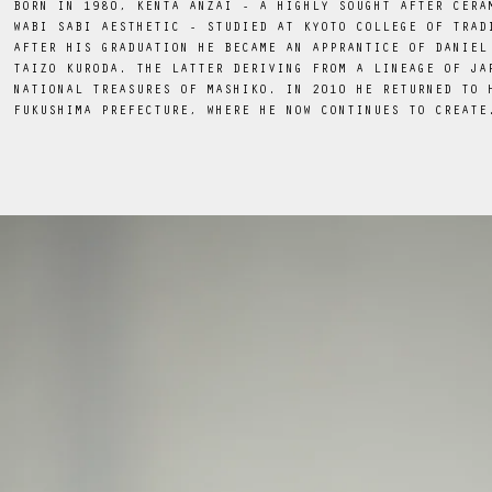
BORN IN 1980, KENTA ANZAI - A HIGHLY SOUGHT AFTER CERA
WABI SABI AESTHETIC - STUDIED AT KYOTO COLLEGE OF TRAD
AFTER HIS GRADUATION HE BECAME AN APPRANTICE OF DANIEL
TAIZO KURODA. THE LATTER DERIVING FROM A LINEAGE OF JA
NATIONAL TREASURES OF MASHIKO. IN 2010 HE RETURNED TO 
FUKUSHIMA PREFECTURE, WHERE HE NOW CONTINUES TO CREATE