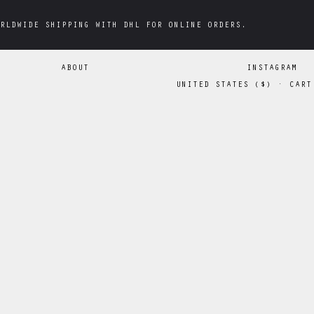
RLDWIDE SHIPPING WITH DHL FOR ONLINE ORDERS.
RLDWIDE SHIPPING WITH DHL FOR ONLINE ORDERS.
ABOUT
INSTAGRAM
UNITED STATES
(
$
)
·
CART