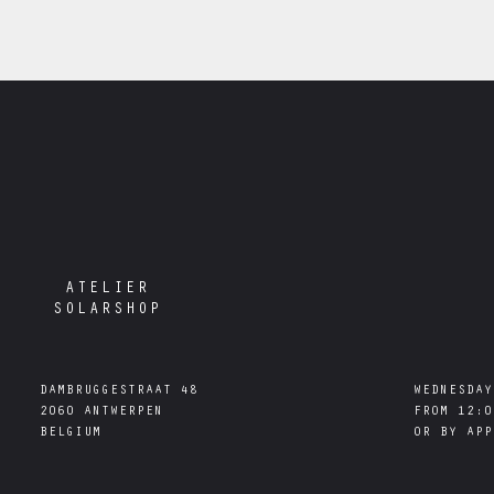
ATELIER
SOLARSHOP
DAMBRUGGESTRAAT 48

WEDNESDAY
2060 ANTWERPEN

FROM 12:0