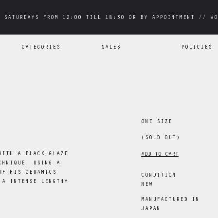
 SATURDAYS FROM 12:00 TILL 18:30 OR BY APPOINTMENT // WO
 SATURDAYS FROM 12:00 TILL 18:30 OR BY APPOINTMENT // WO
CATEGORIES
SALES
POLICIES
ONE SIZE
(SOLD OUT)
WITH A BLACK GLAZE
ADD TO CART
CHNIQUE, USING A
OF HIS CERAMICS
CONDITION
 A INTENSE LENGTHY
NEW
MANUFACTURED IN
JAPAN