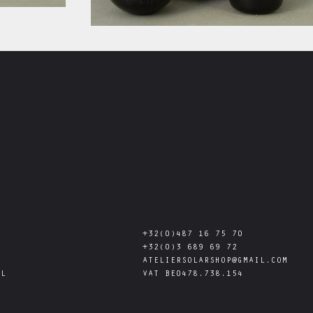
+32(0)487 16 75 70
+32(0)3 689 69 72
ATELIERSOLARSHOP@GMAIL.COM
AL
VAT
BE0478.738.154