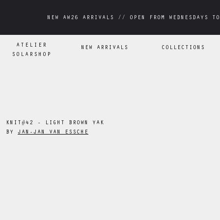
NEW AW26 ARRIVALS // OPEN FROM WEDNESDAYS TO
NEW AW26 ARRIVALS // OPEN FROM WEDNESDAYS TO
ATELIER
NEW ARRIVALS
COLLECTIONS
SOLARSHOP
KNIT#42 - LIGHT BROWN YAK
BY
JAN-JAN VAN ESSCHE