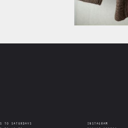
S TO SATURDAYS

INSTAGRAM