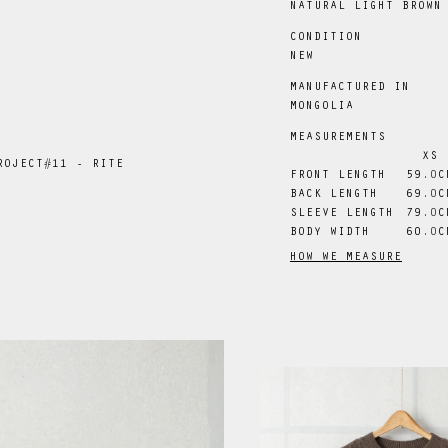
NATURAL LIGHT BROWN
CONDITION
NEW
MANUFACTURED IN
MONGOLIA
MEASUREMENTS
XS
ROJECT#11 - RITE
FRONT LENGTH
59
.0
C
BACK LENGTH
69
.0
C
SLEEVE LENGTH
79
.0
C
BODY WIDTH
60
.0
C
HOW WE MEASURE