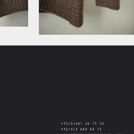
+32(0)487 16 75 70
+32(0)3 689 69 72