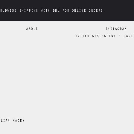
RLDWIDE SHIPPING WITH DHL FOR ONLINE ORDERS.
RLDWIDE SHIPPING WITH DHL FOR ONLINE ORDERS.
ABOUT
INSTAGRAM
UNITED STATES
(
$
)
·
CART
OLIAN MADE)