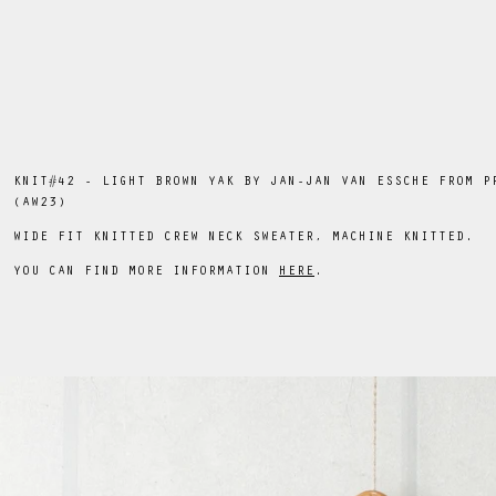
KNIT#42 - LIGHT BROWN YAK BY JAN-JAN VAN ESSCHE FROM P
(AW23)
WIDE FIT KNITTED CREW NECK SWEATER, MACHINE KNITTED.
YOU CAN FIND MORE INFORMATION
HERE
.