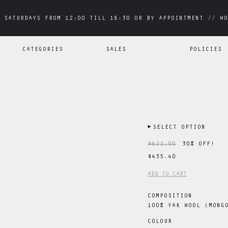
 SATURDAYS FROM 12:00 TILL 18:30 OR BY APPOINTMENT // WO
 SATURDAYS FROM 12:00 TILL 18:30 OR BY APPOINTMENT // WO
CATEGORIES
SALES
POLICIES
▶
SELECT OPTION
$622.00
30
% OFF!
$435.40
ADD TO CART
COMPOSITION
100% YAK WOOL (MONG
COLOUR