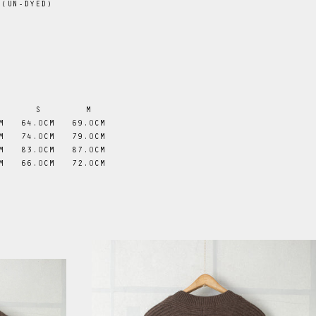
 (UN-DYED)
S
M
M
64
.0
CM
69
.0
CM
M
74
.0
CM
79
.0
CM
M
83
.0
CM
87
.0
CM
M
66
.0
CM
72
.0
CM