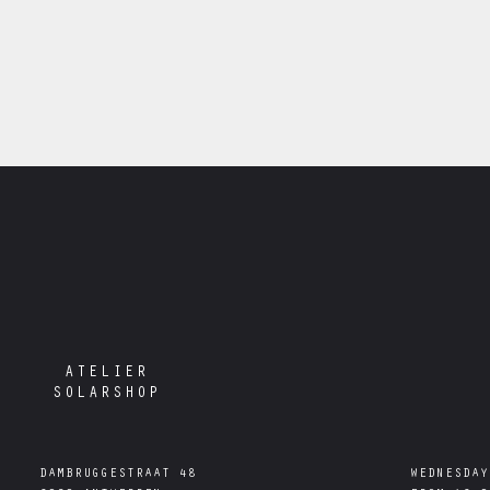
ATELIER
SOLARSHOP
DAMBRUGGESTRAAT 48

WEDNESDAY