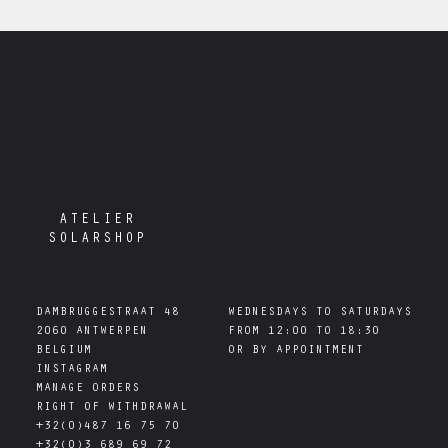
ATELIER
SOLARSHOP
DAMBRUGGESTRAAT 48

WEDNESDAYS TO SATURDAYS

2060 ANTWERPEN

FROM 12:00 TO 18:30

INSTAGRAM
MANAGE ORDERS
RIGHT OF WITHDRAWAL
+32(0)487 16 75 70
+32(0)3 689 69 72