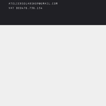
ATELIERSOLARSHOP@GMAIL.COM
VAT
BE0478.738.154