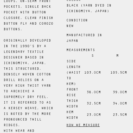
COLOUR
LOOPS, ON-SEAM FRONT
BLACK (YARN DYED IN
POCKETS, SINGLE BACK
ICHINOMIYA, JAPAN)
POCKET WITH BUTTON
CLOSURE, CLEAN FINISH
CONDITION
BUTTON FLY AND COROZO
NEW
BUTTONS.
MANUFACTURED IN
ORIGINALLY DEVELOPED
JAPAN
IN THE 1990'S BY A
MEASUREMENTS
LEGENDARY TEXTILE
S
M
DESIGNER BASED IN
SIDE
ICHINOMIYA, JAPAN.
LENGTH
THIS STRUCTURED,
(WAIST
103
.0
CM
 105.5CM
DENSELY WOVEN COTTON
TO
DRILL RELIES ON A
HEM)
VERY HIGH TWIST YARN
FRONT
TO ARCHIEVE A
38
.0
CM
39
.0
CM
RISE
SUPREMELY DRY FEEL.
THIGH
IT IS REFERRED TO AS
 32.5CM
34
.0
CM
WIDTH
A KERSEY WEAVE, WHICH
HEM
IS NOTED BY THE MORE
23
.0
CM
 23.5CM
WIDTH
PRONOUNCED TWILL
HOW WE MEASURE
RIDGES.
WITH WEAR AND