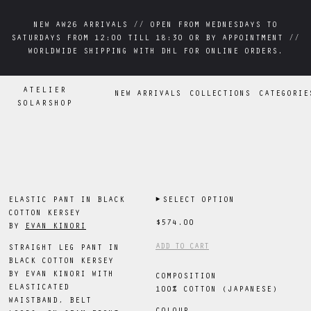
NEW AW26 ARRIVALS // OPEN FROM WEDNESDAYS TO
NEW AW26 ARRIVALS // OPEN FROM WEDNESDAYS TO
SATURDAYS FROM 12:00 TILL 18:30 OR BY APPOINTMENT //
SATURDAYS FROM 12:00 TILL 18:30 OR BY APPOINTMENT //
WORLDWIDE SHIPPING WITH DHL FOR ONLINE ORDERS.
WORLDWIDE SHIPPING WITH DHL FOR ONLINE ORDERS.
ATELIER
NEW ARRIVALS
COLLECTIONS
CATEGORIE
SOLARSHOP
ELASTIC PANT IN BLACK
▶
SELECT OPTION
COTTON KERSEY
$574.00
BY
EVAN KINORI
ADD TO CART
STRAIGHT LEG PANT IN
BLACK COTTON KERSEY
BY EVAN KINORI WITH
COMPOSITION
ELASTICATED
100% COTTON (JAPANESE)
WAISTBAND, BELT