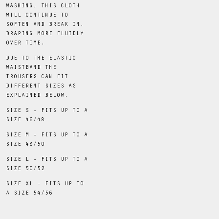
WASHING, THIS CLOTH
WILL CONTINUE TO
SOFTEN AND BREAK IN,
DRAPING MORE FLUIDLY
OVER TIME.
DUE TO THE ELASTIC
WAISTBAND THE
TROUSERS CAN FIT
DIFFERENT SIZES AS
EXPLAINED BELOW.
SIZE S - FITS UP TO A
SIZE 46/48
SIZE M - FITS UP TO A
SIZE 48/50
SIZE L - FITS UP TO A
SIZE 50/52
SIZE XL - FITS UP TO
A SIZE 54/56