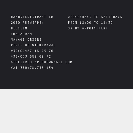
DAMBRUGGESTRAAT 48

WEDNESDAYS TO SATURDAYS

2060 ANTWERPEN

FROM 12:00 TO 18:30

INSTAGRAM
MANAGE ORDERS
RIGHT OF WITHDRAWAL
+32(0)487 16 75 70
+32(0)3 689 69 72
ATELIERSOLARSHOP@GMAIL.COM
VAT
BE0478.738.154