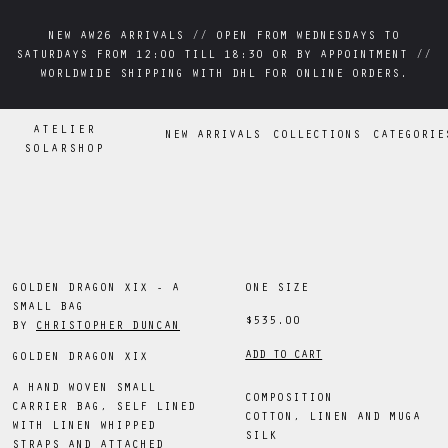
NEW AW26 ARRIVALS // OPEN FROM WEDNESDAYS TO
NEW AW26 ARRIVALS // OPEN FROM WEDNESDAYS TO
SATURDAYS FROM 12:00 TILL 18:30 OR BY APPOINTMENT //
SATURDAYS FROM 12:00 TILL 18:30 OR BY APPOINTMENT //
WORLDWIDE SHIPPING WITH DHL FOR ONLINE ORDERS.
WORLDWIDE SHIPPING WITH DHL FOR ONLINE ORDERS.
ATELIER
NEW ARRIVALS
COLLECTIONS
CATEGORIE
SOLARSHOP
GOLDEN DRAGON XIX - A
ONE SIZE
SMALL BAG
$535.00
BY
CHRISTOPHER DUNCAN
ADD TO CART
GOLDEN DRAGON XIX
A HAND WOVEN SMALL
COMPOSITION
CARRIER BAG, SELF LINED
COTTON, LINEN AND MUGA
WITH LINEN WHIPPED
SILK
STRAPS AND ATTACHED