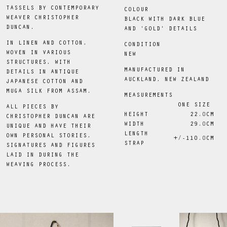
TASSELS BY CONTEMPORARY
COLOUR
WEAVER CHRISTOPHER
BLACK WITH DARK BLUE
DUNCAN.
AND 'GOLD' DETAILS
IN LINEN AND COTTON,
CONDITION
WOVEN IN VARIOUS
NEW
STRUCTURES, WITH
MANUFACTURED IN
DETAILS IN ANTIQUE
AUCKLAND, NEW ZEALAND
JAPANESE COTTON AND
MUGA SILK FROM ASSAM.
MEASUREMENTS
ONE SIZE
ALL PIECES BY
HEIGHT
22
.0
CM
CHRISTOPHER DUNCAN ARE
WIDTH
29
.0
CM
UNIQUE AND HAVE THEIR
LENGTH
OWN PERSONAL STORIES,
+/-110
.0
CM
STRAP
SIGNATURES AND FIGURES
LAID IN DURING THE
WEAVING PROCESS.