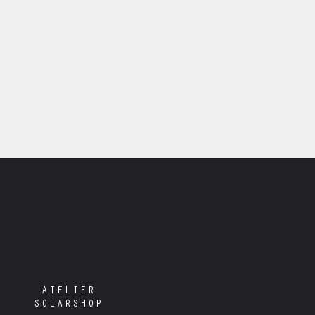
ATELIER
SOLARSHOP