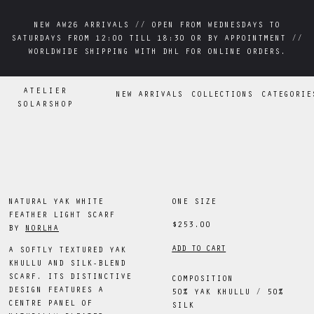
NEW AW26 ARRIVALS // OPEN FROM WEDNESDAYS TO
NEW AW26 ARRIVALS // OPEN FROM WEDNESDAYS TO
SATURDAYS FROM 12:00 TILL 18:30 OR BY APPOINTMENT //
SATURDAYS FROM 12:00 TILL 18:30 OR BY APPOINTMENT //
WORLDWIDE SHIPPING WITH DHL FOR ONLINE ORDERS.
WORLDWIDE SHIPPING WITH DHL FOR ONLINE ORDERS.
ATELIER
NEW ARRIVALS
COLLECTIONS
CATEGORIE
SOLARSHOP
NATURAL YAK WHITE
ONE SIZE
FEATHER LIGHT SCARF
$253.00
BY
NORLHA
ADD TO CART
A SOFTLY TEXTURED YAK
KHULLU AND SILK-BLEND
SCARF. ITS DISTINCTIVE
COMPOSITION
DESIGN FEATURES A
50% YAK KHULLU / 50%
CENTRE PANEL OF
SILK