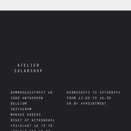
ATELIER
SOLARSHOP
DAMBRUGGESTRAAT 48

WEDNESDAYS TO SATURDAYS

2060 ANTWERPEN

FROM 12:00 TO 18:30

INSTAGRAM
MANAGE ORDERS
RIGHT OF WITHDRAWAL
+32(0)487 16 75 70