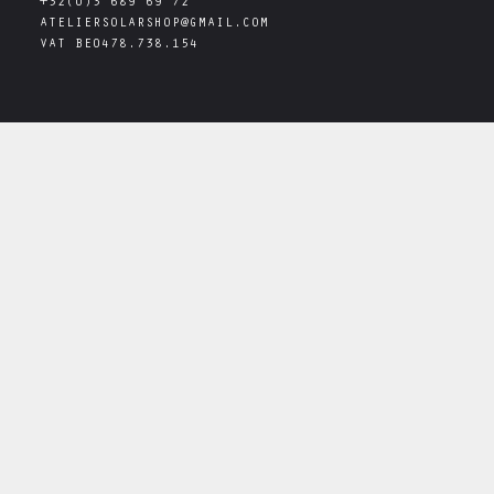
+32(0)3 689 69 72
ATELIERSOLARSHOP@GMAIL.COM
VAT
BE0478.738.154