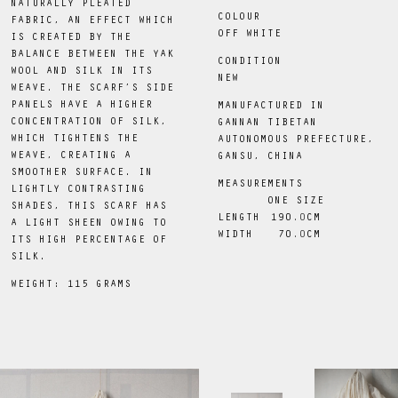
NATURALLY PLEATED
COLOUR
FABRIC, AN EFFECT WHICH
OFF WHITE
IS CREATED BY THE
BALANCE BETWEEN THE YAK
CONDITION
WOOL AND SILK IN ITS
NEW
WEAVE. THE SCARF’S SIDE
PANELS HAVE A HIGHER
MANUFACTURED IN
CONCENTRATION OF SILK,
GANNAN TIBETAN
WHICH TIGHTENS THE
AUTONOMOUS PREFECTURE,
WEAVE, CREATING A
GANSU, CHINA
SMOOTHER SURFACE. IN
MEASUREMENTS
LIGHTLY CONTRASTING
ONE SIZE
SHADES, THIS SCARF HAS
LENGTH
190
.0
CM
A LIGHT SHEEN OWING TO
WIDTH
70
.0
CM
ITS HIGH PERCENTAGE OF
SILK.
WEIGHT: 115 GRAMS