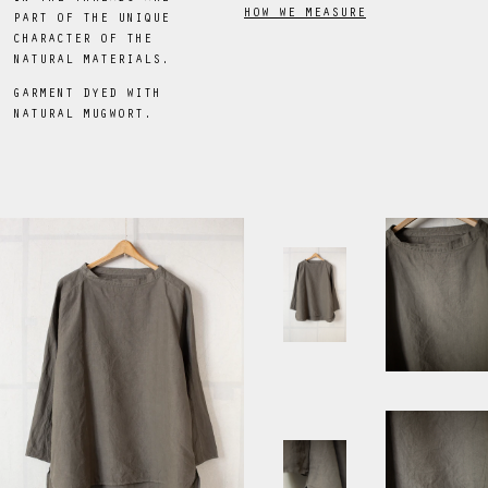
HOW WE MEASURE
PART OF THE UNIQUE
CHARACTER OF THE
NATURAL MATERIALS.
GARMENT DYED WITH
NATURAL MUGWORT.