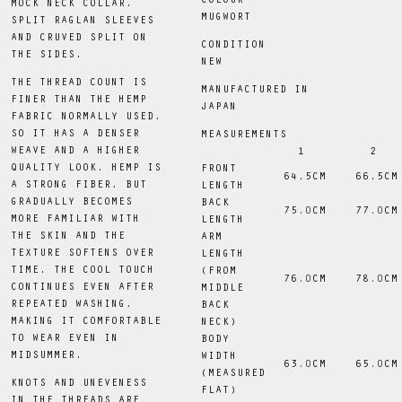
COLOUR
MOCK NECK COLLAR,
MUGWORT
SPLIT RAGLAN SLEEVES
AND CRUVED SPLIT ON
CONDITION
THE SIDES.
NEW
THE THREAD COUNT IS
MANUFACTURED IN
FINER THAN THE HEMP
JAPAN
FABRIC NORMALLY USED,
SO IT HAS A DENSER
MEASUREMENTS
WEAVE AND A HIGHER
1
2
QUALITY LOOK. HEMP IS
FRONT
 64.5CM
 66.5CM
A STRONG FIBER, BUT
LENGTH
GRADUALLY BECOMES
BACK
75
.0
CM
77
.0
CM
MORE FAMILIAR WITH
LENGTH
THE SKIN AND THE
ARM
TEXTURE SOFTENS OVER
LENGTH
TIME. THE COOL TOUCH
(FROM
76
.0
CM
78
.0
CM
CONTINUES EVEN AFTER
MIDDLE
REPEATED WASHING,
BACK
MAKING IT COMFORTABLE
NECK)
TO WEAR EVEN IN
BODY
MIDSUMMER.
WIDTH
63
.0
CM
65
.0
CM
(MEASURED
KNOTS AND UNEVENESS
FLAT)
IN THE THREADS ARE