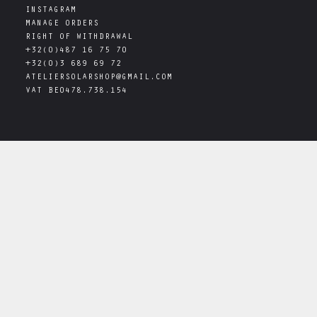
INSTAGRAM
MANAGE ORDERS
RIGHT OF WITHDRAWAL
+32(0)487 16 75 70
+32(0)3 689 69 72
ATELIERSOLARSHOP@GMAIL.COM
VAT
BE0478.738.154