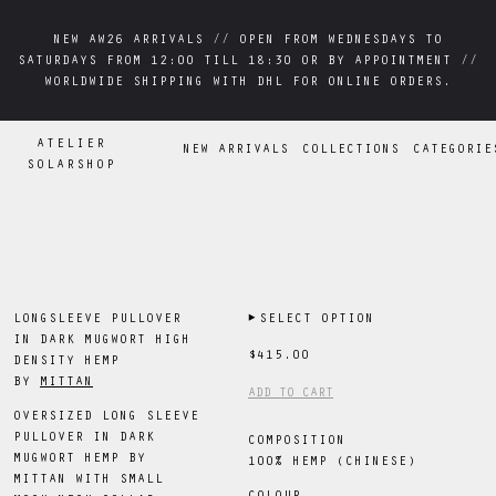
NEW AW26 ARRIVALS // OPEN FROM WEDNESDAYS TO
NEW AW26 ARRIVALS // OPEN FROM WEDNESDAYS TO
SATURDAYS FROM 12:00 TILL 18:30 OR BY APPOINTMENT //
SATURDAYS FROM 12:00 TILL 18:30 OR BY APPOINTMENT //
WORLDWIDE SHIPPING WITH DHL FOR ONLINE ORDERS.
WORLDWIDE SHIPPING WITH DHL FOR ONLINE ORDERS.
ATELIER
NEW ARRIVALS
COLLECTIONS
CATEGORIE
SOLARSHOP
LONGSLEEVE PULLOVER
▶
SELECT OPTION
IN DARK MUGWORT HIGH
$415.00
DENSITY HEMP
BY
MITTAN
ADD TO CART
OVERSIZED LONG SLEEVE
PULLOVER IN DARK
COMPOSITION
MUGWORT HEMP BY
100% HEMP (CHINESE)
MITTAN WITH SMALL