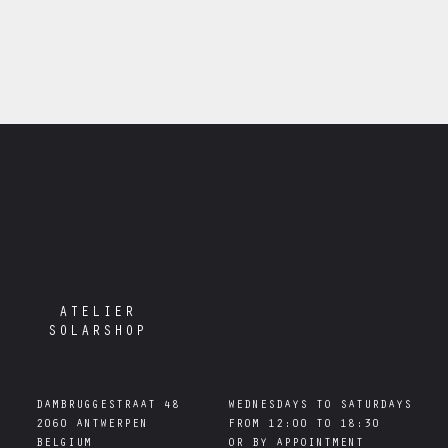
ATELIER
SOLARSHOP
DAMBRUGGESTRAAT 48

WEDNESDAYS TO SATURDAYS

2060 ANTWERPEN

FROM 12:00 TO 18:30
