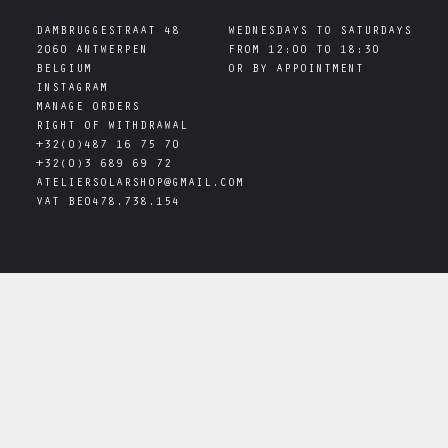
DAMBRUGGESTRAAT 48

WEDNESDAYS TO SATURDAYS

2060 ANTWERPEN

FROM 12:00 TO 18:30

INSTAGRAM
MANAGE ORDERS
RIGHT OF WITHDRAWAL
+32(0)487 16 75 70
+32(0)3 689 69 72
ATELIERSOLARSHOP@GMAIL.COM
VAT
BE0478.738.154