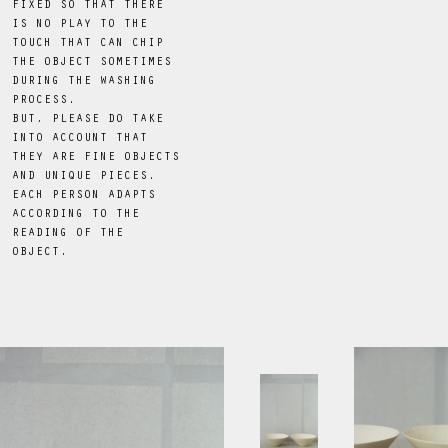
FIXED SO THAT THERE
IS NO PLAY TO THE
TOUCH THAT CAN CHIP
THE OBJECT SOMETIMES
DURING THE WASHING
PROCESS.
BUT, PLEASE DO TAKE
INTO ACCOUNT THAT
THEY ARE FINE OBJECTS
AND UNIQUE PIECES.
EACH PERSON ADAPTS
ACCORDING TO THE
READING OF THE
OBJECT.