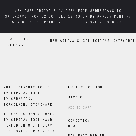
NEW AW26 ARRIVALS // OPEN FROM WEDNESDAYS TO
NEW AW26 ARRIVALS // OPEN FROM WEDNESDAYS TO
SATURDAYS FROM 12:00 TILL 18:30 OR BY APPOINTMENT //
SATURDAYS FROM 12:00 TILL 18:30 OR BY APPOINTMENT //
WORLDWIDE SHIPPING WITH DHL FOR ONLINE ORDERS.
WORLDWIDE SHIPPING WITH DHL FOR ONLINE ORDERS.
ATELIER
NEW ARRIVALS
COLLECTIONS
CATEGORIE
SOLARSHOP
WHITE CERAMIC BOWLS
▶
SELECT OPTION
BY CIPRIAN TOCU
$127.00
BY
CERAMICS,
PORCELAIN, STONEWARE
ADD TO CART
ELEGANT CERAMIC BOWLS
BY CIPRIAN TOCU HAND
CONDITION
TURNED IN WHITE CLAY.
NEW
HIS WORK REPRESENTS A