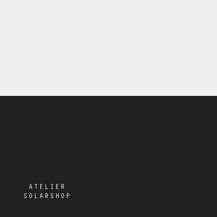
ATELIER
SOLARSHOP