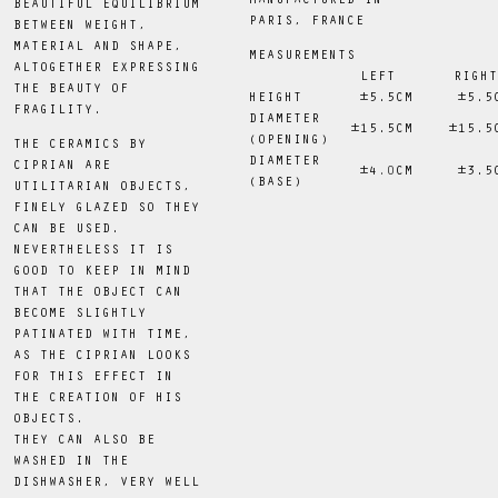
MANUFACTURED IN
BEAUTIFUL EQUILIBRIUM
PARIS, FRANCE
BETWEEN WEIGHT,
MATERIAL AND SHAPE,
MEASUREMENTS
ALTOGETHER EXPRESSING
LEFT
RIGHT
THE BEAUTY OF
HEIGHT
 ±5.5CM
 ±5.5
FRAGILITY.
DIAMETER
 ±15.5CM
 ±15.5
(OPENING)
THE CERAMICS BY
DIAMETER
CIPRIAN ARE
±4
.0
CM
 ±3.5
(BASE)
UTILITARIAN OBJECTS,
FINELY GLAZED SO THEY
CAN BE USED.
NEVERTHELESS IT IS
GOOD TO KEEP IN MIND
THAT THE OBJECT CAN
BECOME SLIGHTLY
PATINATED WITH TIME,
AS THE CIPRIAN LOOKS
FOR THIS EFFECT IN
THE CREATION OF HIS
OBJECTS.
THEY CAN ALSO BE
WASHED IN THE
DISHWASHER, VERY WELL