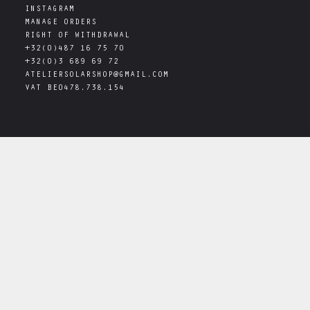
INSTAGRAM
MANAGE ORDERS
RIGHT OF WITHDRAWAL
+32(0)487 16 75 70
+32(0)3 689 69 72
ATELIERSOLARSHOP@GMAIL.COM
VAT
BE0478.738.154