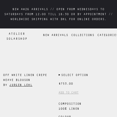
NEW AW26 ARRIVALS // OPEN FROM WEDNESDAYS TO
NEW AW26 ARRIVALS // OPEN FROM WEDNESDAYS TO
SATURDAYS FROM 12:00 TILL 18:30 OR BY APPOINTMENT //
SATURDAYS FROM 12:00 TILL 18:30 OR BY APPOINTMENT //
WORLDWIDE SHIPPING WITH DHL FOR ONLINE ORDERS.
WORLDWIDE SHIPPING WITH DHL FOR ONLINE ORDERS.
ATELIER
NEW ARRIVALS
COLLECTIONS
CATEGORIE
SOLARSHOP
OFF WHITE LINEN CREPE
▶
SELECT OPTION
WEAVE BLOUSON
$753.00
BY
JURGEN LEHL
ADD TO CART
COMPOSITION
100% LINEN