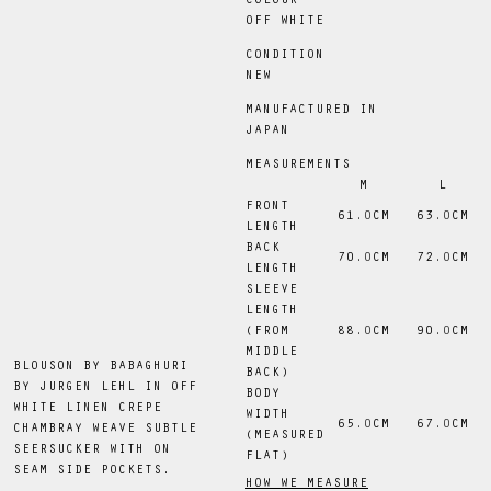
COLOUR
OFF WHITE
CONDITION
NEW
MANUFACTURED IN
JAPAN
MEASUREMENTS
M
L
FRONT
61
.0
CM
63
.0
CM
LENGTH
BACK
70
.0
CM
72
.0
CM
LENGTH
SLEEVE
LENGTH
(FROM
88
.0
CM
90
.0
CM
MIDDLE
BLOUSON BY BABAGHURI
BACK)
BY JURGEN LEHL IN OFF
BODY
WHITE LINEN CREPE
WIDTH
65
.0
CM
67
.0
CM
CHAMBRAY WEAVE SUBTLE
(MEASURED
SEERSUCKER WITH ON
FLAT)
SEAM SIDE POCKETS.
HOW WE MEASURE