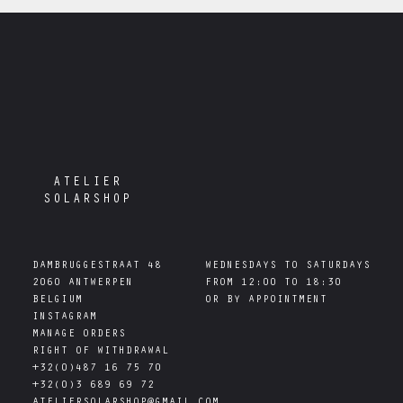
ATELIER
SOLARSHOP
DAMBRUGGESTRAAT 48

WEDNESDAYS TO SATURDAYS

2060 ANTWERPEN

FROM 12:00 TO 18:30

INSTAGRAM
MANAGE ORDERS
RIGHT OF WITHDRAWAL
+32(0)487 16 75 70
+32(0)3 689 69 72