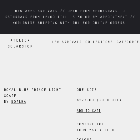
NEW AW26 ARRIVALS // OPEN FROM WEDNESDAYS TO
NEW AW26 ARRIVALS // OPEN FROM WEDNESDAYS TO
SATURDAYS FROM 12:00 TILL 18:30 OR BY APPOINTMENT //
SATURDAYS FROM 12:00 TILL 18:30 OR BY APPOINTMENT //
WORLDWIDE SHIPPING WITH DHL FOR ONLINE ORDERS.
WORLDWIDE SHIPPING WITH DHL FOR ONLINE ORDERS.
ATELIER
NEW ARRIVALS
COLLECTIONS
CATEGORIE
SOLARSHOP
ROYAL BLUE PRINCE LIGHT
ONE SIZE
SCARF
$273.00
(SOLD OUT)
BY
NORLHA
ADD TO CART
COMPOSITION
100% YAK KHULLU