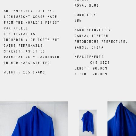
COLOUR
ROYAL BLUE
AN IMMENSELY SOFT AND
CONDITION
LIGHTWEIGHT SCARF MADE
NEW
FROM THE WORLD’S FINEST
YAK KHULLU.
MANUFACTURED IN
ITS THREAD IS
GANNAN TIBETAN
INCREDIBLY DELICATE BUT
AUTONOMOUS PREFECTURE,
GAINS REMARKABLE
GANSU, CHINA
STRENGTH AS IT IS
MEASUREMENTS
PAINSTAKINGLY HANDWOVEN
ONE SIZE
IN NORLHA'S ATELIER.
LENGTH
90
.0
CM
WEIGHT: 105 GRAMS
WIDTH
70
.0
CM