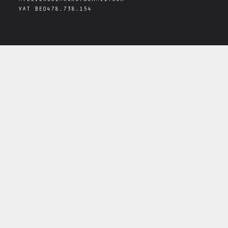
ATELIERSOLARSHOP@GMAIL.COM
VAT
BE0478.738.154