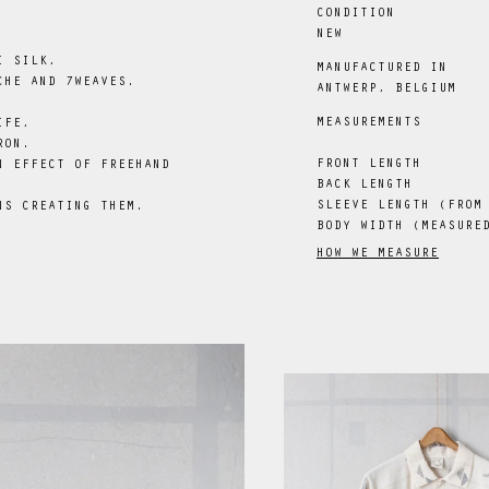
CONDITION
NEW
I SILK,
MANUFACTURED IN
CHE AND 7WEAVES.
ANTWERP, BELGIUM
MEASUREMENTS
IFE,
RON.
FRONT LENGTH
N EFFECT OF FREEHAND
BACK LENGTH
SLEEVE LENGTH (FROM
NS CREATING THEM.
BODY WIDTH (MEASURE
HOW WE MEASURE