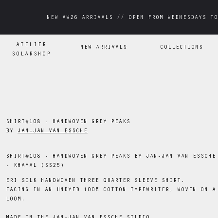
NEW AW26 ARRIVALS // OPEN FROM WEDNESDAYS TO
NEW AW26 ARRIVALS // OPEN FROM WEDNESDAYS TO
ATELIER
NEW ARRIVALS
COLLECTIONS
SOLARSHOP
SHIRT#108 - HANDWOVEN GREY PEAKS
BY
JAN-JAN VAN ESSCHE
SHIRT#108 - HANDWOVEN GREY PEAKS BY JAN-JAN VAN ESSCHE
- KHAYAL (SS25)
ERI SILK HANDWOVEN THREE QUARTER SLEEVE SHIRT.
FACING IN AN UNDYED 100% COTTON TYPEWRITER, WOVEN ON A
LOOM.
MADE IN THE JAN-JAN VAN ESSCHE STUDIO.