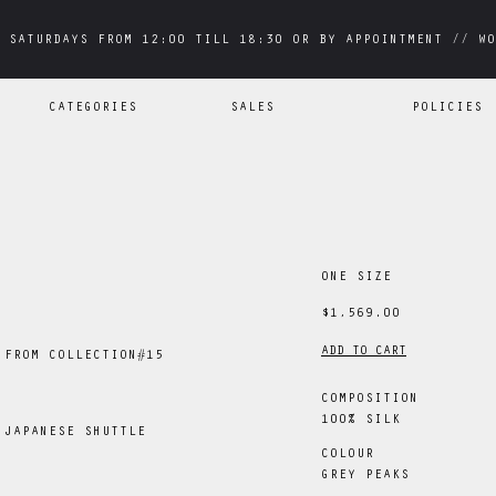
 SATURDAYS FROM 12:00 TILL 18:30 OR BY APPOINTMENT // WO
 SATURDAYS FROM 12:00 TILL 18:30 OR BY APPOINTMENT // WO
CATEGORIES
SALES
POLICIES
ONE SIZE
$1,569.00
ADD TO CART
 FROM COLLECTION#15
COMPOSITION
100% SILK
 JAPANESE SHUTTLE
COLOUR
GREY PEAKS