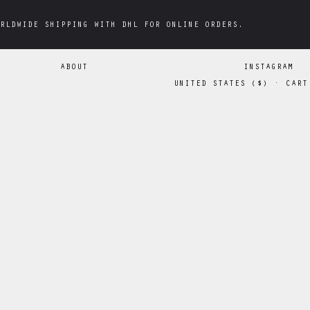
RLDWIDE SHIPPING WITH DHL FOR ONLINE ORDERS.
RLDWIDE SHIPPING WITH DHL FOR ONLINE ORDERS.
ABOUT
INSTAGRAM
UNITED STATES
(
$
)
·
CART