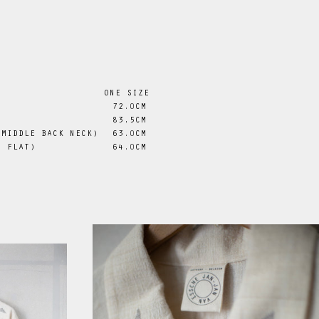
ONE SIZE
72
.0
CM
 83.5CM
 MIDDLE BACK NECK)
63
.0
CM
D FLAT)
64
.0
CM