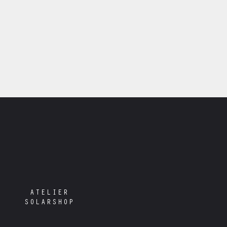
ATELIER
SOLARSHOP