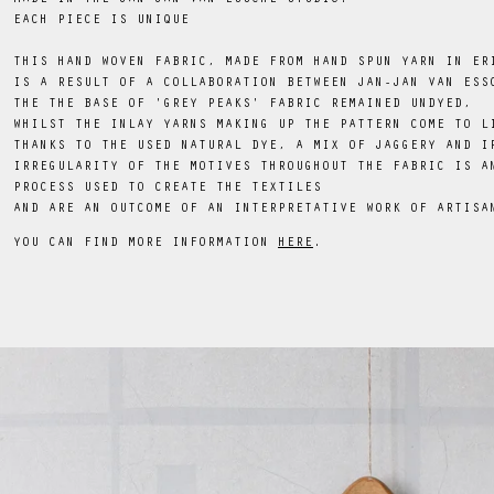
EACH PIECE IS UNIQUE
THIS HAND WOVEN FABRIC, MADE FROM HAND SPUN YARN IN ER
IS A RESULT OF A COLLABORATION BETWEEN JAN-JAN VAN ESS
THE THE BASE OF 'GREY PEAKS' FABRIC REMAINED UNDYED,
WHILST THE INLAY YARNS MAKING UP THE PATTERN COME TO L
THANKS TO THE USED NATURAL DYE, A MIX OF JAGGERY AND I
IRREGULARITY OF THE MOTIVES THROUGHOUT THE FABRIC IS A
PROCESS USED TO CREATE THE TEXTILES
AND ARE AN OUTCOME OF AN INTERPRETATIVE WORK OF ARTISA
YOU CAN FIND MORE INFORMATION
HERE
.