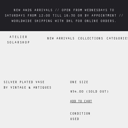
NEW AW26 ARRIVALS // OPEN FROM WEDNESDAYS TO
NEW AW26 ARRIVALS // OPEN FROM WEDNESDAYS TO
SATURDAYS FROM 12:00 TILL 18:30 OR BY APPOINTMENT //
SATURDAYS FROM 12:00 TILL 18:30 OR BY APPOINTMENT //
WORLDWIDE SHIPPING WITH DHL FOR ONLINE ORDERS.
WORLDWIDE SHIPPING WITH DHL FOR ONLINE ORDERS.
ATELIER
NEW ARRIVALS
COLLECTIONS
CATEGORIE
SOLARSHOP
SILVER PLATED VASE
ONE SIZE
BY
VINTAGE & ANTIQUES
$54.00
(SOLD OUT)
ADD TO CART
CONDITION
USED