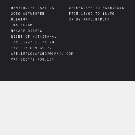
DAMBRUGGESTRAAT 48

WEDNESDAYS TO SATURDAYS

2060 ANTWERPEN

FROM 12:00 TO 18:30

INSTAGRAM
MANAGE ORDERS
RIGHT OF WITHDRAWAL
+32(0)487 16 75 70
+32(0)3 689 69 72
ATELIERSOLARSHOP@GMAIL.COM
VAT
BE0478.738.154