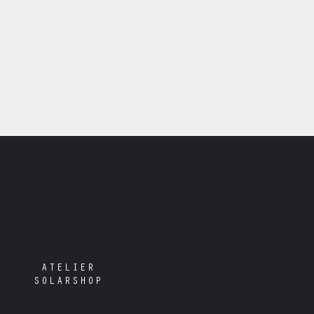
ATELIER
SOLARSHOP