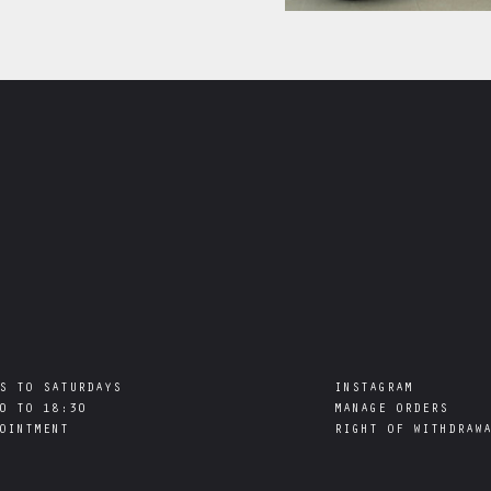
S TO SATURDAYS

INSTAGRAM
0 TO 18:30

MANAGE ORDERS
RIGHT OF WITHDRAW