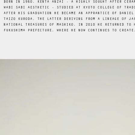
BORN IN 1980, KENTA ANZAI - A HIGHLY SOUGHT AFTER CERA
WABI SABI AESTHETIC - STUDIED AT KYOTO COLLEGE OF TRAD
AFTER HIS GRADUATION HE BECAME AN APPRANTICE OF DANIEL
TAIZO KURODA. THE LATTER DERIVING FROM A LINEAGE OF JA
NATIONAL TREASURES OF MASHIKO. IN 2010 HE RETURNED TO 
FUKUSHIMA PREFECTURE, WHERE HE NOW CONTINUES TO CREATE