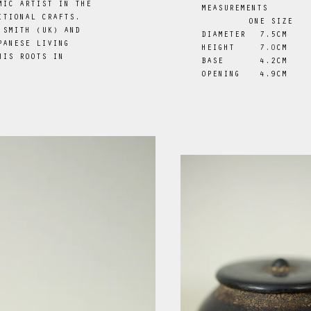
MIC ARTIST IN THE
MEASUREMENTS
ITIONAL CRAFTS.
ONE SIZE
 SMITH (UK) AND
DIAMETER
 7.5CM
PANESE LIVING
HEIGHT
7
.0
CM
HIS ROOTS IN
BASE
 4.2CM
.
OPENING
 4.9CM