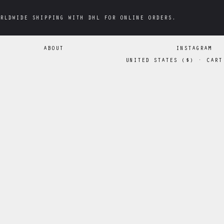
RLDWIDE SHIPPING WITH DHL FOR ONLINE ORDERS.
RLDWIDE SHIPPING WITH DHL FOR ONLINE ORDERS.
ABOUT
INSTAGRAM
UNITED STATES
(
$
)
·
CART