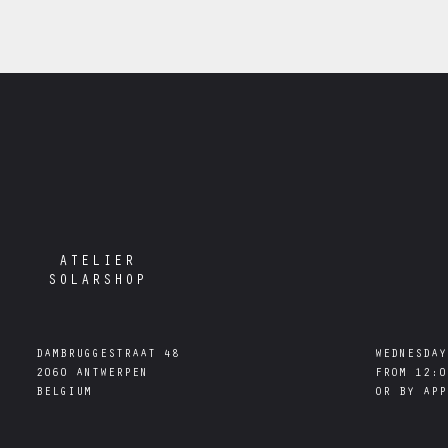
ATELIER
SOLARSHOP
DAMBRUGGESTRAAT 48

WEDNESDAY
2060 ANTWERPEN

FROM 12:0