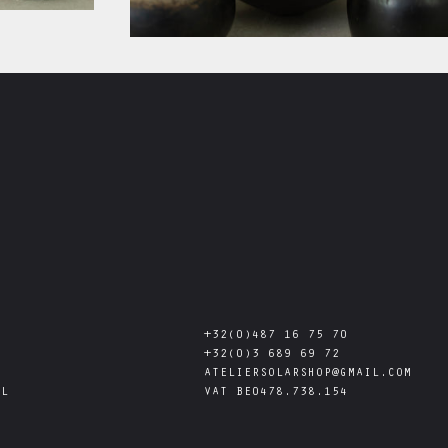
+32(0)487 16 75 70
+32(0)3 689 69 72
ATELIERSOLARSHOP@GMAIL.COM
AL
VAT
BE0478.738.154