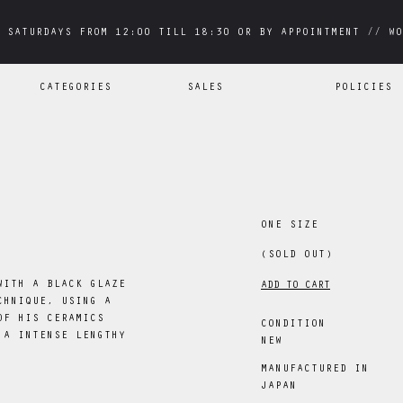
 SATURDAYS FROM 12:00 TILL 18:30 OR BY APPOINTMENT // WO
 SATURDAYS FROM 12:00 TILL 18:30 OR BY APPOINTMENT // WO
CATEGORIES
SALES
POLICIES
ONE SIZE
(SOLD OUT)
WITH A BLACK GLAZE
ADD TO CART
CHNIQUE, USING A
OF HIS CERAMICS
CONDITION
 A INTENSE LENGTHY
NEW
MANUFACTURED IN
JAPAN