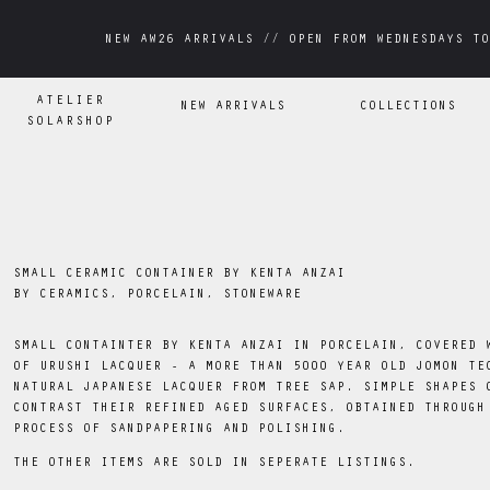
NEW AW26 ARRIVALS // OPEN FROM WEDNESDAYS TO
NEW AW26 ARRIVALS // OPEN FROM WEDNESDAYS TO
ATELIER
NEW ARRIVALS
COLLECTIONS
SOLARSHOP
SMALL CERAMIC CONTAINER BY KENTA ANZAI
BY
CERAMICS, PORCELAIN, STONEWARE
SMALL CONTAINTER BY KENTA ANZAI IN PORCELAIN, COVERED 
OF URUSHI LACQUER - A MORE THAN 5000 YEAR OLD JOMON TE
NATURAL JAPANESE LACQUER FROM TREE SAP. SIMPLE SHAPES 
CONTRAST THEIR REFINED AGED SURFACES, OBTAINED THROUGH
PROCESS OF SANDPAPERING AND POLISHING.
THE OTHER ITEMS ARE SOLD IN SEPERATE LISTINGS.