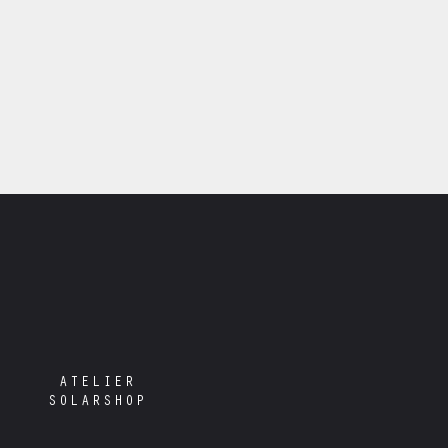
ATELIER
SOLARSHOP