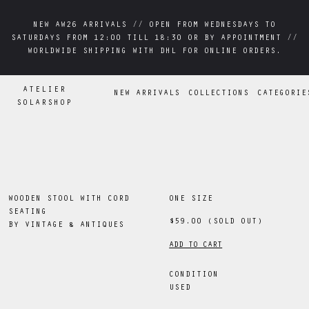
NEW AW26 ARRIVALS // OPEN FROM WEDNESDAYS TO
NEW AW26 ARRIVALS // OPEN FROM WEDNESDAYS TO
SATURDAYS FROM 12:00 TILL 18:30 OR BY APPOINTMENT //
SATURDAYS FROM 12:00 TILL 18:30 OR BY APPOINTMENT //
WORLDWIDE SHIPPING WITH DHL FOR ONLINE ORDERS.
WORLDWIDE SHIPPING WITH DHL FOR ONLINE ORDERS.
ATELIER
NEW ARRIVALS
COLLECTIONS
CATEGORIE
SOLARSHOP
WOODEN STOOL WITH CORD
ONE SIZE
SEATING
$59.00
(SOLD OUT)
BY
VINTAGE & ANTIQUES
ADD TO CART
CONDITION
USED