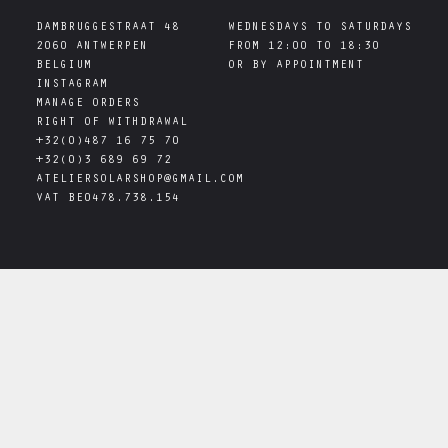
DAMBRUGGESTRAAT 48

WEDNESDAYS TO SATURDAYS

2060 ANTWERPEN

FROM 12:00 TO 18:30

INSTAGRAM
MANAGE ORDERS
RIGHT OF WITHDRAWAL
+32(0)487 16 75 70
+32(0)3 689 69 72
ATELIERSOLARSHOP@GMAIL.COM
VAT
BE0478.738.154