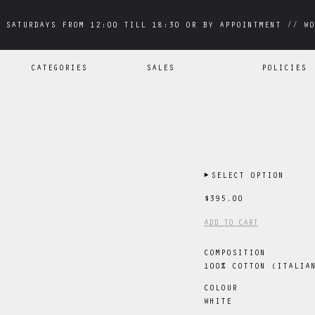
 SATURDAYS FROM 12:00 TILL 18:30 OR BY APPOINTMENT // WO
 SATURDAYS FROM 12:00 TILL 18:30 OR BY APPOINTMENT // WO
CATEGORIES
SALES
POLICIES
▶
SELECT OPTION
$395.00
ADD TO CART
COMPOSITION
100% COTTON (ITALIA
COLOUR
WHITE