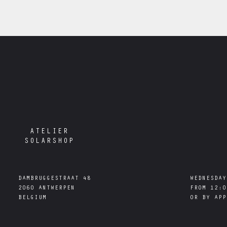
ATELIER
SOLARSHOP
DAMBRUGGESTRAAT 48

WEDNESDAY
2060 ANTWERPEN

FROM 12:0