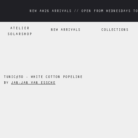
NEW AW26 ARRIVALS // OPEN FROM WEDNESDAYS TO
NEW AW26 ARRIVALS // OPEN FROM WEDNESDAYS TO
ATELIER
NEW ARRIVALS
COLLECTIONS
SOLARSHOP
TUNIC#30 - WHITE COTTON POPELINE
BY
JAN-JAN VAN ESSCHE