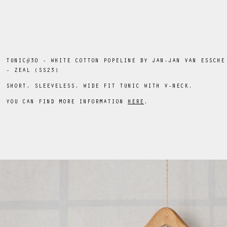
TUNIC#30 - WHITE COTTON POPELINE BY JAN-JAN VAN ESSCHE
- ZEAL (SS23)
SHORT, SLEEVELESS, WIDE FIT TUNIC WITH V-NECK.
YOU CAN FIND MORE INFORMATION
HERE
.