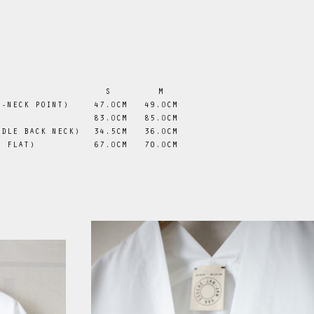
S
M
V-NECK POINT)
47
.0
CM
49
.0
CM
83
.0
CM
85
.0
CM
DDLE BACK NECK)
 34.5CM
36
.0
CM
D FLAT)
67
.0
CM
70
.0
CM