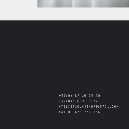
+32(0)487 16 75 70
+32(0)3 689 69 72
ATELIERSOLARSHOP@GMAIL.COM
AL
VAT
BE0478.738.154