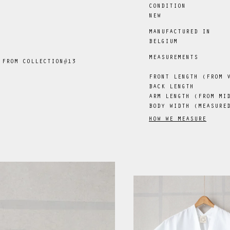
CONDITION
NEW
MANUFACTURED IN
BELGIUM
MEASUREMENTS
 FROM COLLECTION#13
FRONT LENGTH (FROM 
BACK LENGTH
ARM LENGTH (FROM MI
BODY WIDTH (MEASURE
HOW WE MEASURE