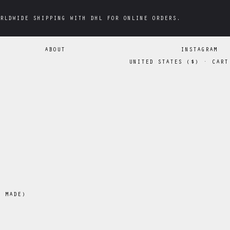
RLDWIDE SHIPPING WITH DHL FOR ONLINE ORDERS.
RLDWIDE SHIPPING WITH DHL FOR ONLINE ORDERS.
ABOUT
INSTAGRAM
UNITED STATES
(
$
)
·
CART
N MADE)