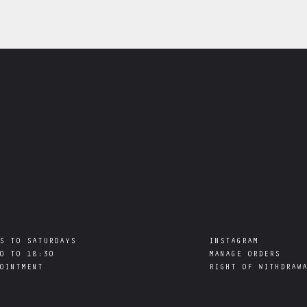
S TO SATURDAYS

INSTAGRAM
0 TO 18:30

MANAGE ORDERS
RIGHT OF WITHDRAW