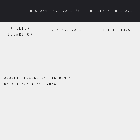
NEW AW26 ARRIVALS // OPEN FROM WEDNESDAYS TO
NEW AW26 ARRIVALS // OPEN FROM WEDNESDAYS TO
ATELIER
NEW ARRIVALS
COLLECTIONS
SOLARSHOP
WOODEN PERCUSSION INSTRUMENT
BY
VINTAGE & ANTIQUES