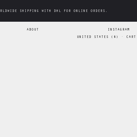
RLDWIDE SHIPPING WITH DHL FOR ONLINE ORDERS.
RLDWIDE SHIPPING WITH DHL FOR ONLINE ORDERS.
ABOUT
INSTAGRAM
UNITED STATES
(
$
)
·
CART