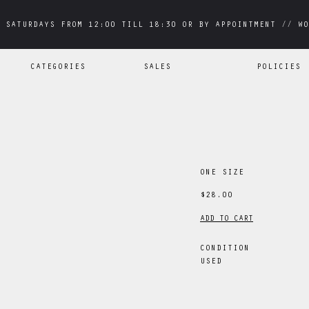
 SATURDAYS FROM 12:00 TILL 18:30 OR BY APPOINTMENT // WO
 SATURDAYS FROM 12:00 TILL 18:30 OR BY APPOINTMENT // WO
CATEGORIES
SALES
POLICIES
ONE SIZE
$28.00
ADD TO CART
CONDITION
USED