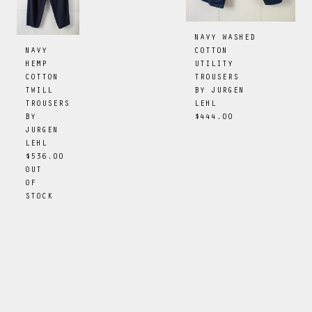
NAVY WASHED
COTTON
NAVY
UTILITY
HEMP
TROUSERS
COTTON
BY
JURGEN
TWILL
LEHL
TROUSERS
$444.00
BY
JURGEN
LEHL
$536.00
OUT
OF
STOCK