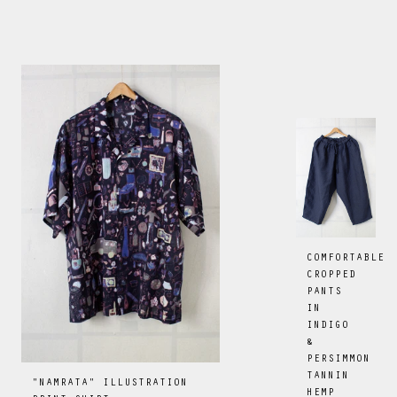
COMFORTABLE
CROPPED
PANTS
IN
INDIGO
&
PERSIMMON
TANNIN
"NAMRATA" ILLUSTRATION
HEMP