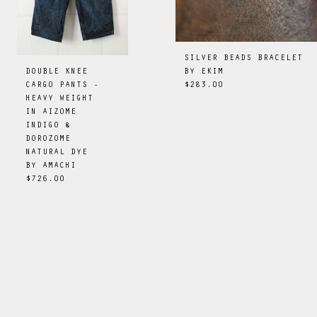
SILVER BEADS BRACELET
BY
EKIM
DOUBLE KNEE
$283.00
CARGO PANTS -
HEAVY WEIGHT
IN AIZOME
INDIGO &
DOROZOME
NATURAL DYE
BY
AMACHI
$726.00