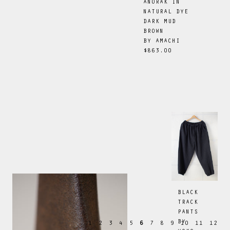
ANORAK IN
NATURAL DYE
DARK MUD
BROWN
BY
AMACHI
$863.00
BLACK
TRACK
PANTS
BY
1
2
3
4
5
6
7
8
9
10
11
12