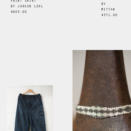
PRINT SHIRT
BY
BY
JURGEN LEHL
MITTAN
$605.00
$371.00