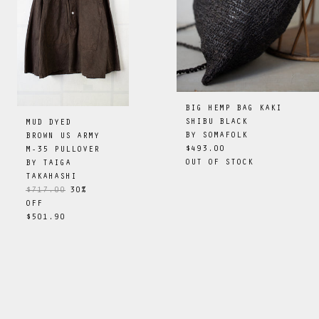
BIG HEMP BAG KAKI
SHIBU BLACK
MUD DYED
BY
SOMAFOLK
BROWN US ARMY
$493.00
M-35 PULLOVER
OUT OF STOCK
BY
TAIGA
TAKAHASHI
$717.00
30
%
OFF
$501.90