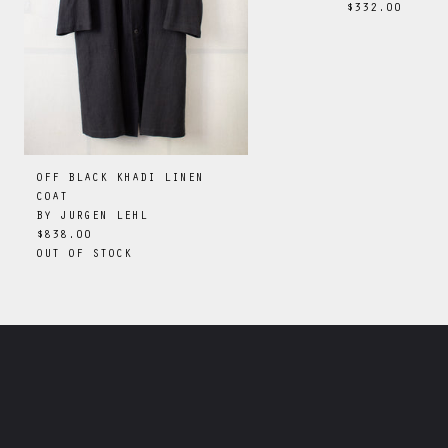
$332.00
OFF BLACK KHADI LINEN
COAT
BY
JURGEN LEHL
$838.00
OUT OF STOCK