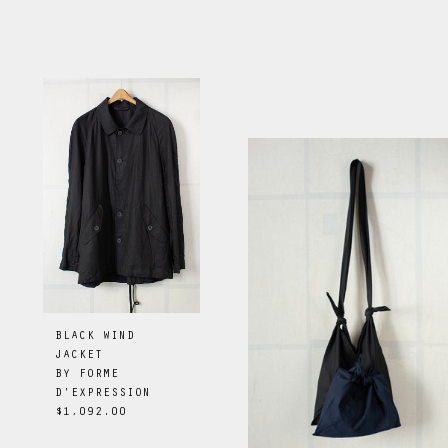
BLACK WIND
JACKET
BY
FORME
D'EXPRESSION
$1,092.00