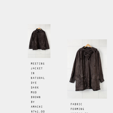
MEETING
JACKET
IN
NATURAL
DYE
DARK
MUD
BROWN
BY
FABRIC
AMACHI
FORMING
$741.00