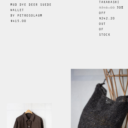
TAKAHASHI
MUD DYE DEER SUEDE
$346.00
30
%
WALLET
OFF
BY
PETROSOLAUM
$242.20
$415.00
OUT
OF
STOCK