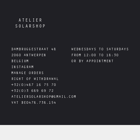
ATELIER
SOLARSHOP
DAMBRUGGESTRAAT 48

WEDNESDAYS TO SATURDAYS

2060 ANTWERPEN

FROM 12:00 TO 18:30

INSTAGRAM
MANAGE ORDERS
RIGHT OF WITHDRAWAL
+32(0)487 16 75 70
+32(0)3 689 69 72
ATELIERSOLARSHOP@GMAIL.COM
VAT
BE0478.738.154