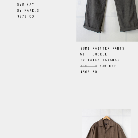
DYE HAT
BY
MARK.S
$278.00
SUMI PAINTER PANTS
WITH BUCKLE
BY
TAIGA TAKAHASHI
$809.00
30
% OFF
$566.30