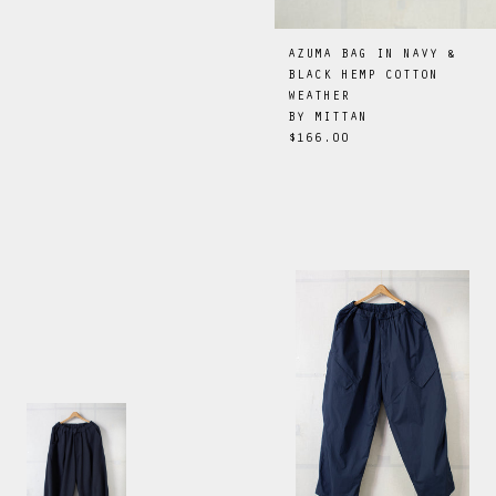
AZUMA BAG IN NAVY &
BLACK HEMP COTTON
WEATHER
BY
MITTAN
$166.00