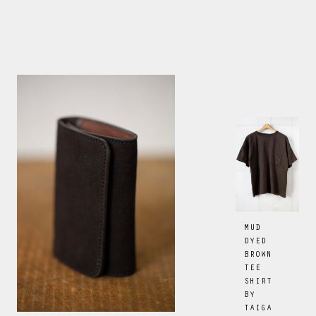
MUD
DYED
BROWN
TEE
SHIRT
BY
TAIGA