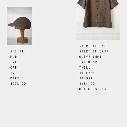
SHORT SLEEVE
SHIRT IN DARK
SHIIKI-
OLIVE SUMI
MUD-
INK HEMP
DYE
TWILL
CAP
BY
EVAN
BY
KINORI
MARK.S
$454.00
$278.00
OUT OF STOCK