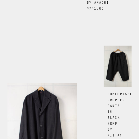
BY
AMACHI
$741.00
COMFORTABLE
CROPPED
PANTS
IN
BLACK
HEMP
BY
MITTAN