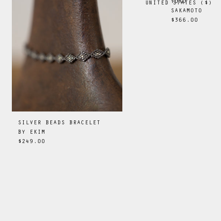
YOKO
UNITED STATES
(
$
)
SAKAMOTO
$366.00
SILVER BEADS BRACELET
BY
EKIM
$249.00