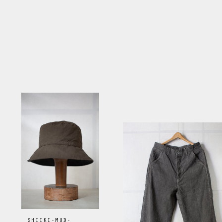
SHIIKI-MUD-