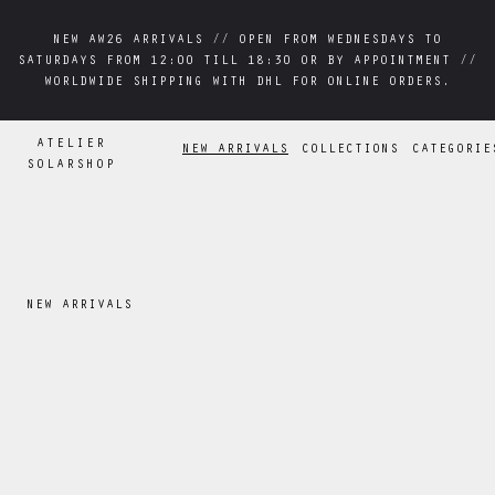
NEW AW26 ARRIVALS // OPEN FROM WEDNESDAYS TO
NEW AW26 ARRIVALS // OPEN FROM WEDNESDAYS TO
SATURDAYS FROM 12:00 TILL 18:30 OR BY APPOINTMENT //
SATURDAYS FROM 12:00 TILL 18:30 OR BY APPOINTMENT //
WORLDWIDE SHIPPING WITH DHL FOR ONLINE ORDERS.
WORLDWIDE SHIPPING WITH DHL FOR ONLINE ORDERS.
ATELIER
NEW ARRIVALS
COLLECTIONS
CATEGORIE
SOLARSHOP
NEW ARRIVALS