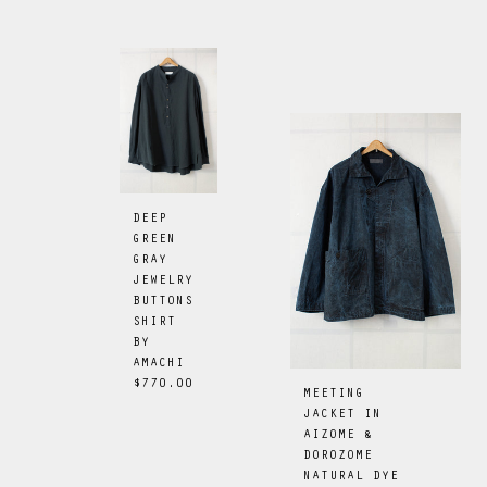
DEEP
GREEN
GRAY
JEWELRY
BUTTONS
SHIRT
BY
AMACHI
$770.00
MEETING
JACKET IN
AIZOME &
DOROZOME
NATURAL DYE