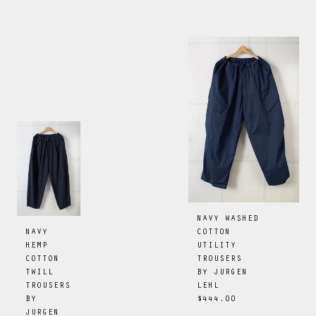
NAVY WASHED
COTTON
NAVY
UTILITY
HEMP
TROUSERS
COTTON
BY
JURGEN
TWILL
LEHL
TROUSERS
$444.00
BY
JURGEN