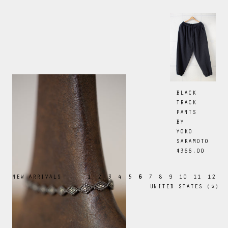
BLACK
TRACK
PANTS
BY
YOKO
SAKAMOTO
$366.00
NEW ARRIVALS
1
2
3
4
5
6
7
8
9
10
11
12
UNITED STATES
(
$
)