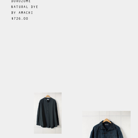
DOROZOME
NATURAL DYE
BY
AMACHI
$726.00