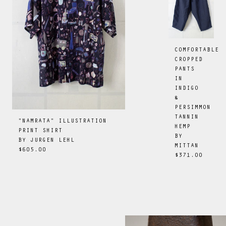
COMFORTABLE
CROPPED
PANTS
IN
INDIGO
&
PERSIMMON
TANNIN
"NAMRATA" ILLUSTRATION
HEMP
PRINT SHIRT
BY
BY
JURGEN LEHL
MITTAN
$605.00
$371.00