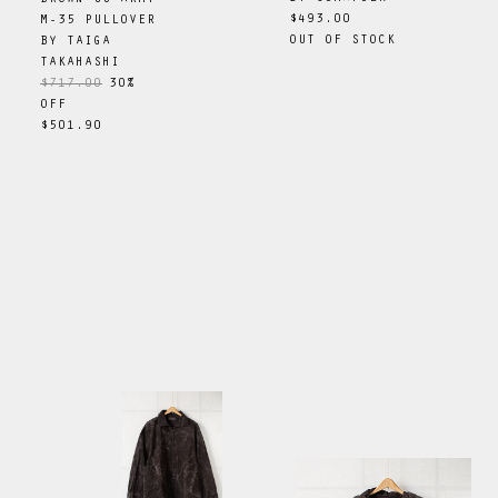
$493.00
M-35 PULLOVER
OUT OF STOCK
BY
TAIGA
TAKAHASHI
$717.00
30
%
OFF
$501.90