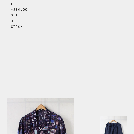
LEHL
$536.00
OUT
OF
STOCK