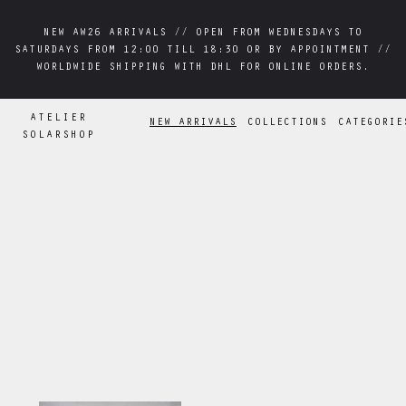
NEW AW26 ARRIVALS // OPEN FROM WEDNESDAYS TO
NEW AW26 ARRIVALS // OPEN FROM WEDNESDAYS TO
SATURDAYS FROM 12:00 TILL 18:30 OR BY APPOINTMENT //
SATURDAYS FROM 12:00 TILL 18:30 OR BY APPOINTMENT //
WORLDWIDE SHIPPING WITH DHL FOR ONLINE ORDERS.
WORLDWIDE SHIPPING WITH DHL FOR ONLINE ORDERS.
ATELIER
NEW ARRIVALS
COLLECTIONS
CATEGORIE
SOLARSHOP