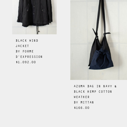
BLACK WIND
JACKET
BY
FORME
D'EXPRESSION
$1,092.00
AZUMA BAG IN NAVY &
BLACK HEMP COTTON
WEATHER
BY
MITTAN
$166.00