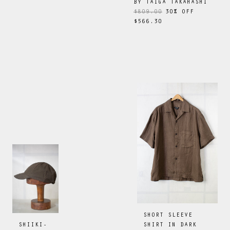
BY
TAIGA TAKAHASHI
$809.00
30
% OFF
$566.30
SHORT SLEEVE
SHIRT IN DARK
SHIIKI-