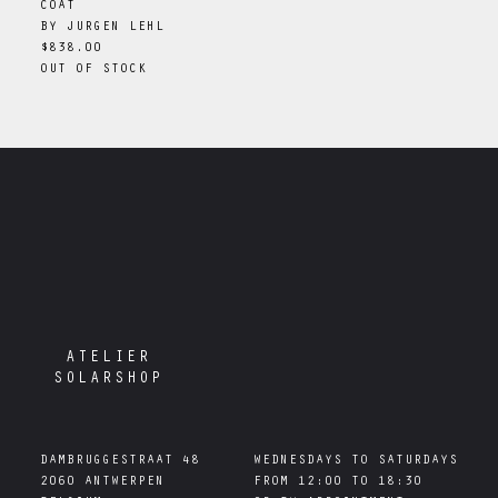
COAT
BY
JURGEN LEHL
$838.00
OUT OF STOCK
ATELIER
SOLARSHOP
DAMBRUGGESTRAAT 48

WEDNESDAYS TO SATURDAYS

2060 ANTWERPEN

FROM 12:00 TO 18:30
