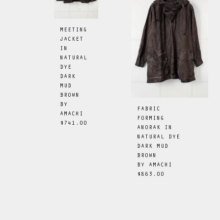
MEETING
JACKET
IN
NATURAL
DYE
DARK
MUD
BROWN
BY
FABRIC
AMACHI
FORMING
$741.00
ANORAK IN
NATURAL DYE
DARK MUD
BROWN
BY
AMACHI
$863.00