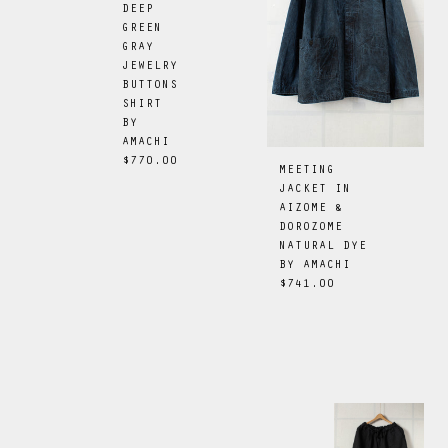
DEEP
GREEN
GRAY
JEWELRY
BUTTONS
SHIRT
BY
AMACHI
$770.00
MEETING
JACKET IN
AIZOME &
DOROZOME
NATURAL DYE
BY
AMACHI
$741.00