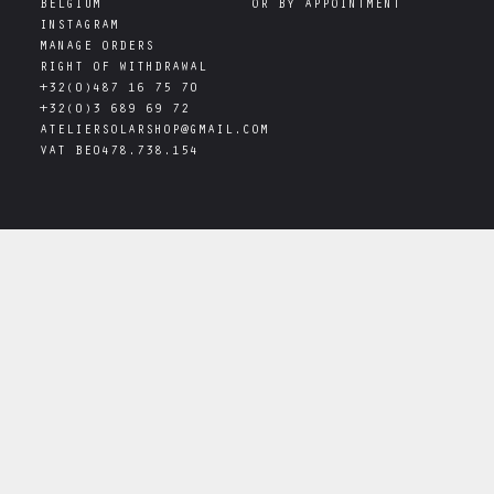
INSTAGRAM
MANAGE ORDERS
RIGHT OF WITHDRAWAL
+32(0)487 16 75 70
+32(0)3 689 69 72
ATELIERSOLARSHOP@GMAIL.COM
VAT
BE0478.738.154