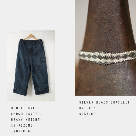
SILVER BEADS BRACELET
BY
EKIM
DOUBLE KNEE
$283.00
CARGO PANTS -
HEAVY WEIGHT
IN AIZOME
INDIGO &