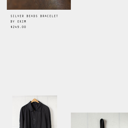
SILVER BEADS BRACELET
BY
EKIM
$249.00