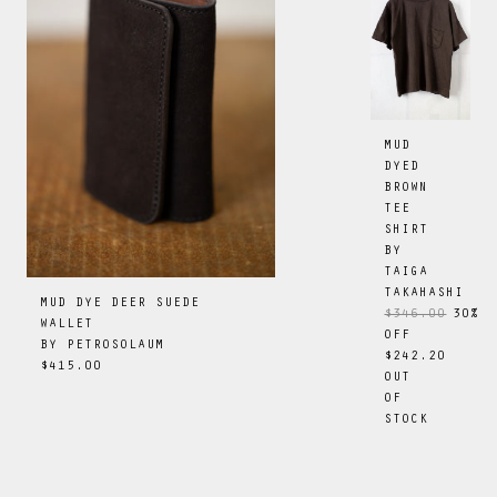
MUD
DYED
BROWN
TEE
SHIRT
BY
TAIGA
TAKAHASHI
MUD DYE DEER SUEDE
$346.00
30
%
WALLET
OFF
BY
PETROSOLAUM
$242.20
$415.00
OUT
OF
STOCK