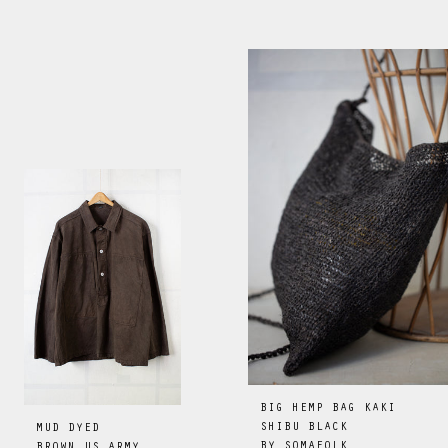
BIG HEMP BAG KAKI
SHIBU BLACK
MUD DYED
BY
SOMAFOLK
BROWN US ARMY