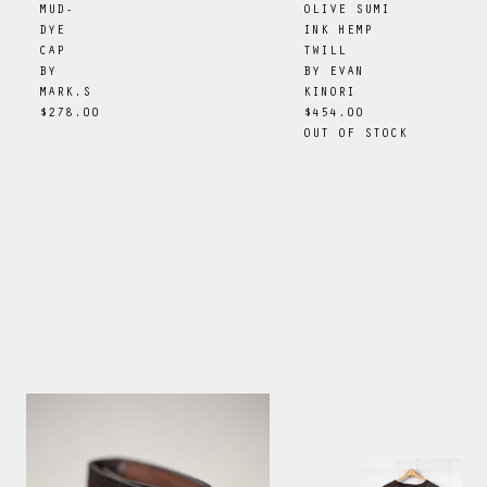
OLIVE SUMI
MUD-
INK HEMP
DYE
TWILL
CAP
BY
EVAN
BY
KINORI
MARK.S
$454.00
$278.00
OUT OF STOCK