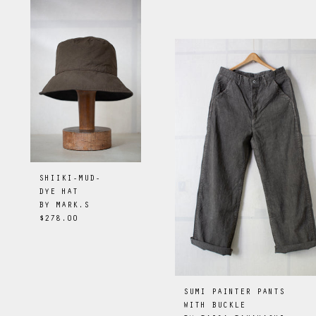
SHIIKI-MUD-
DYE HAT
BY
MARK.S
$278.00
SUMI PAINTER PANTS
WITH BUCKLE