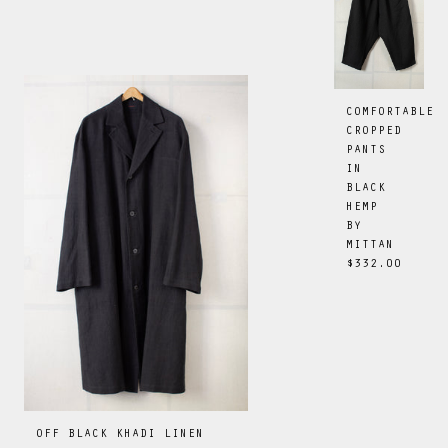
COMFORTABLE
CROPPED
PANTS
IN
BLACK
HEMP
BY
MITTAN
$332.00
OFF BLACK KHADI LINEN