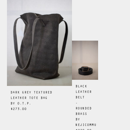
BLACK
LEATHER
DARK GREY TEXTURED
BELT
LEATHER TOTE BAG
-
BY
O.T.P.
ROUNDED
$273.00
BRASS
BY
NEJICOMMU