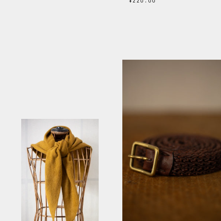
$220.00