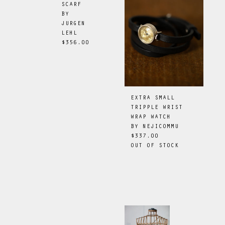
SCARF
BY
JURGEN
LEHL
$356.00
EXTRA SMALL
TRIPPLE WRIST
WRAP WATCH
BY
NEJICOMMU
$337.00
OUT OF STOCK