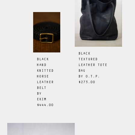
BLACK
TEXTURED
BLACK
LEATHER TOTE
HAND
BAG
KNITTED
BY
O.T.P.
HORSE
$273.00
LEATHER
BELT
BY
EKIM
$444.00