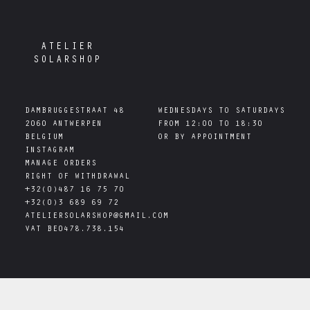
ATELIER
SOLARSHOP
DAMBRUGGESTRAAT 48

WEDNESDAYS TO SATURDAYS

2060 ANTWERPEN

FROM 12:00 TO 18:30

INSTAGRAM
MANAGE ORDERS
RIGHT OF WITHDRAWAL
+32(0)487 16 75 70
+32(0)3 689 69 72
ATELIERSOLARSHOP@GMAIL.COM
VAT
BE0478.738.154