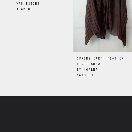
VAN ESSCHE
$648.00
SPRING EARTH FEATHER
LIGHT SHAWL
BY
NORLHA
$410.00