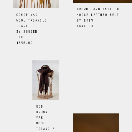
BROWN HAND KNITTED
HORSE LEATHER BELT
OCHRE YAK
BY
EKIM
WOOL TRIANGLE
$444.00
SCARF
BY
JURGEN
LEHL
$356.00
RED
BROWN
YAK
WOOL
TRIANGLE