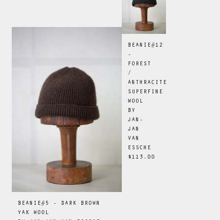
BEANIE#12
-
FOREST
/
ANTHRACITE
SUPERFINE
WOOL
BY
JAN-
JAN
VAN
ESSCHE
$113.00
BEANIE#5 - DARK BROWN
YAK WOOL