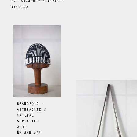
BY
JAN-JAN VAN ESSCHE
$142.00
BEANIE#12 -
ANTHRACITE /
NATURAL
SUPERFINE
WOOL
BY
JAN-JAN