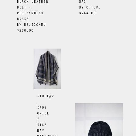
BAG
BLACK LEATHER
BY
O.T.P.
BELT -
$244.00
RECTANGULAR
BRASS
BY
NEJICOMMU
$220.00
STOLE#2
-
IRON
OXIDE
/
RICE
HAY