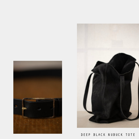
DEEP BLACK NUBUCK TOTE