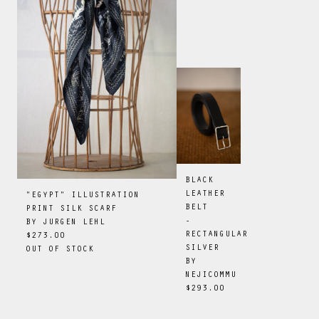
BLACK
LEATHER
"EGYPT" ILLUSTRATION
BELT
PRINT SILK SCARF
-
BY
JURGEN LEHL
RECTANGULAR
$273.00
SILVER
OUT OF STOCK
BY
NEJICOMMU
$293.00