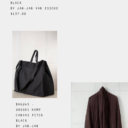
BLACK
BY
JAN-JAN VAN ESSCHE
$137.00
BAG#45 -
URUSHI HEMP
CANVAS PITCH
BLACK
BY
JAN-JAN