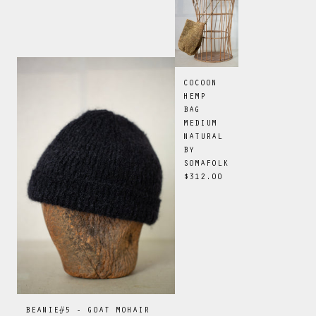
COCOON
HEMP
BAG
MEDIUM
NATURAL
BY
SOMAFOLK
$312.00
BEANIE#5 - GOAT MOHAIR