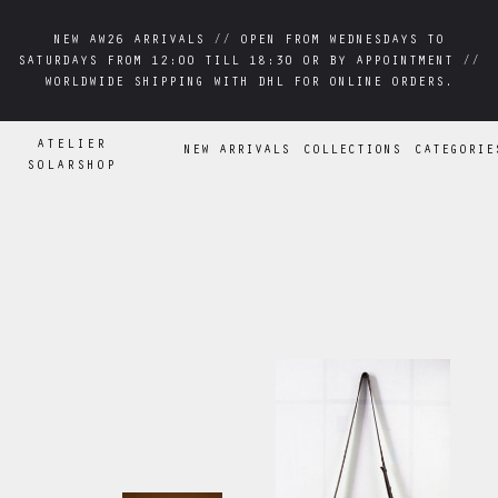
NEW AW26 ARRIVALS // OPEN FROM WEDNESDAYS TO
NEW AW26 ARRIVALS // OPEN FROM WEDNESDAYS TO
SATURDAYS FROM 12:00 TILL 18:30 OR BY APPOINTMENT //
SATURDAYS FROM 12:00 TILL 18:30 OR BY APPOINTMENT //
WORLDWIDE SHIPPING WITH DHL FOR ONLINE ORDERS.
WORLDWIDE SHIPPING WITH DHL FOR ONLINE ORDERS.
ATELIER
NEW ARRIVALS
COLLECTIONS
CATEGORIE
SOLARSHOP