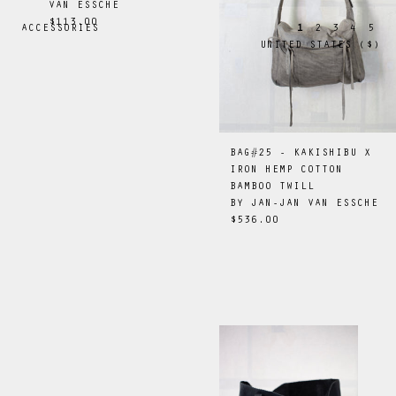
VAN ESSCHE
$113.00
ACCESSORIES
1
2
3
4
5
UNITED STATES
(
$
)
BAG#25 - KAKISHIBU X
IRON HEMP COTTON
BAMBOO TWILL
BY
JAN-JAN VAN ESSCHE
$536.00