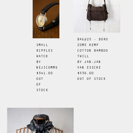
BAG#25 - DORO
ZOME HEMP
SMALL
COTTON BAMBOO
RIPPLES
TWILL
WATCH
BY
JAN-JAN
BY
VAN ESSCHE
NEJICOMMU
$536.00
$341.00
OUT OF STOCK
OUT
OF
STOCK