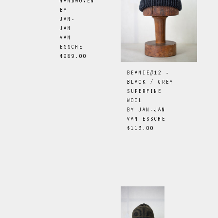
HANDWOVEN
BY
JAN-
JAN
VAN
ESSCHE
$989.00
BEANIE#12 -
BLACK / GREY
SUPERFINE
WOOL
BY
JAN-JAN
VAN ESSCHE
$113.00