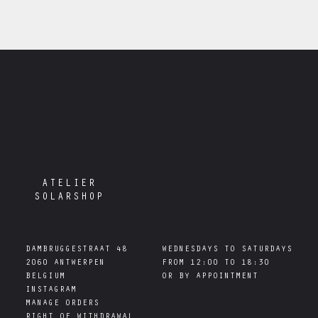
ATELIER
SOLARSHOP
DAMBRUGGESTRAAT 48

WEDNESDAYS TO SATURDAYS

2060 ANTWERPEN

FROM 12:00 TO 18:30

INSTAGRAM
MANAGE ORDERS
RIGHT OF WITHDRAWAL