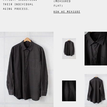
PATINA, SHOWCASING
(MEASURED
THEIR INDIVIDUAL
FLAT)
AGING PROCESS.
HOW WE MEASURE