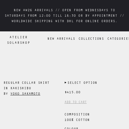
NEW AW26 ARRIVALS // OPEN FROM WEDNESDAYS TO
NEW AW26 ARRIVALS // OPEN FROM WEDNESDAYS TO
SATURDAYS FROM 12:00 TILL 18:30 OR BY APPOINTMENT //
SATURDAYS FROM 12:00 TILL 18:30 OR BY APPOINTMENT //
WORLDWIDE SHIPPING WITH DHL FOR ONLINE ORDERS.
WORLDWIDE SHIPPING WITH DHL FOR ONLINE ORDERS.
ATELIER
NEW ARRIVALS
COLLECTIONS
CATEGORIE
SOLARSHOP
REGULAR COLLAR SHIRT
▶
SELECT OPTION
IN KAKISHIBU
$415.00
BY
YOKO SAKAMOTO
ADD TO CART
COMPOSITION
100% COTTON