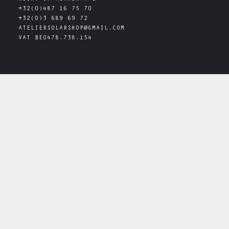
+32(0)487 16 75 70
+32(0)3 689 69 72
ATELIERSOLARSHOP@GMAIL.COM
VAT
BE0478.738.154