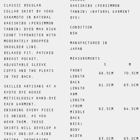
COLOUR
CLASSIC REGULAR
KAKISHIBU (PERSIMMON
COLLAR SHIRT BY YOKO
TANNIN) (NATURAL GARMENT
SAKAMOTO IN NATURAL
DYE)
KAKISHIBU (PERSIMMON
CONDITION
TANNIN) DYED MAX HIGH
NEW
COUNT TYPEWRITER WITH
MODERATELY DROPPED
MANUFACTURED IN
SHOULDER LINE,
JAPAN
RELAXED FIT, PATCHED
MEASUREMENTS
BREAST POCKET,
S
M
ADJUSTABLE SLEEVE
FRONT
CUFFS AND TWO PLEATS
 68.5CM
 70.5CM
LENGTH
IN THE BACK.
BACK
81
.0
CM
83
.0
CM
SKILLED ARTISANS AT A
LENGTH
KYOTO DYE HOUSE
ARM
METICULOUSLY HAND-DYE
LENGTH
EACH GARMENT,
(FROM
 82.5CM
 84.5CM
ENSURING EVERY PIECE
MIDDLE
IS UNIQUE. AS YOU
BACK
WEAR THEM, THESE
NECK)
SHIRTS WILL DEVELOP A
BODY
TRULY ONE-OF-A-KIND
WIDTH
63
.0
CM
65
.0
CM